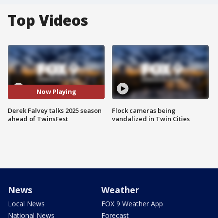
Top Videos
Now Playing
Derek Falvey talks 2025 season
Flock cameras being
ahead of TwinsFest
vandalized in Twin Cities
News
Weather
Local News
FOX 9 Weather App
National News
Forecast