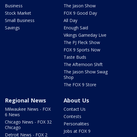
Business
The Jason Show
Stock Market
FOX 9 Good Day
Small Business
All Day
Savings
Enough Said
Vikings Gameday Live
The PJ Fleck Show
FOX 9 Sports Now
Taste Buds
The Afternoon Shift
The Jason Show Swag
Shop
The FOX 9 Store
Regional News
About Us
Milwaukee News - FOX
Contact Us
6 News
Contests
Chicago News - FOX 32
Personalities
Chicago
Jobs at FOX 9
Detroit News - FOX 2