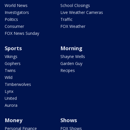
World News
School Closings
Investigators
Live Weather Cameras
Politics
Traffic
Consumer
FOX Weather
FOX News Sunday
Sports
Morning
Vikings
Shayne Wells
Gophers
Garden Guy
Twins
Recipes
Wild
Timberwolves
Lynx
United
Aurora
Money
Shows
Personal Finance
FOX Shows