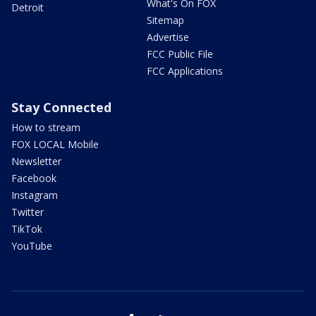
What's On FOX
Detroit
Sitemap
Advertise
FCC Public File
FCC Applications
Stay Connected
How to stream
FOX LOCAL Mobile
Newsletter
Facebook
Instagram
Twitter
TikTok
YouTube