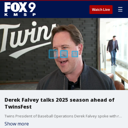
☰
Watch Live
Derek Falvey talks 2025 season ahead of
TwinsFest
Twins President of Baseball Operations Derek Falvey spoke with reporters about the 2025 season ahead of TwinsFest this weekend at Target Field.
Show more