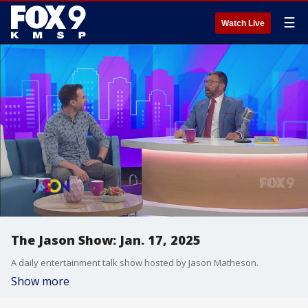
☰
Watch Live
The Jason Show: Jan. 17, 2025
A daily entertainment talk show hosted by Jason Matheson.
Show more