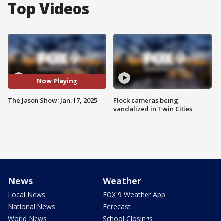
Top Videos
Now Playing
The Jason Show: Jan. 17, 2025
Flock cameras being
vandalized in Twin Cities
News
Weather
Local News
FOX 9 Weather App
National News
Forecast
World News
School Closings