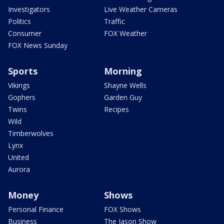
Investigators
Live Weather Cameras
Politics
Traffic
Consumer
FOX Weather
FOX News Sunday
Sports
Morning
Vikings
Shayne Wells
Gophers
Garden Guy
Twins
Recipes
Wild
Timberwolves
Lynx
United
Aurora
Money
Shows
Personal Finance
FOX Shows
Business
The Jason Show