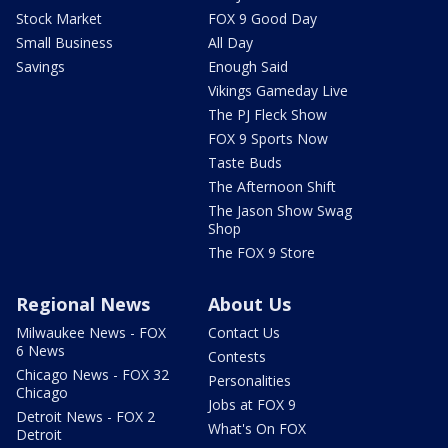
Stock Market
FOX 9 Good Day
Small Business
All Day
Savings
Enough Said
Vikings Gameday Live
The PJ Fleck Show
FOX 9 Sports Now
Taste Buds
The Afternoon Shift
The Jason Show Swag
Shop
The FOX 9 Store
Regional News
About Us
Milwaukee News - FOX
Contact Us
6 News
Contests
Chicago News - FOX 32
Personalities
Chicago
Jobs at FOX 9
Detroit News - FOX 2
What's On FOX
Detroit