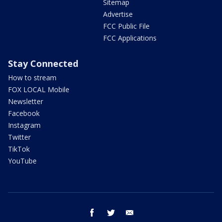
Sitemap
Advertise
FCC Public File
FCC Applications
Stay Connected
How to stream
FOX LOCAL Mobile
Newsletter
Facebook
Instagram
Twitter
TikTok
YouTube
facebook
twitter
email