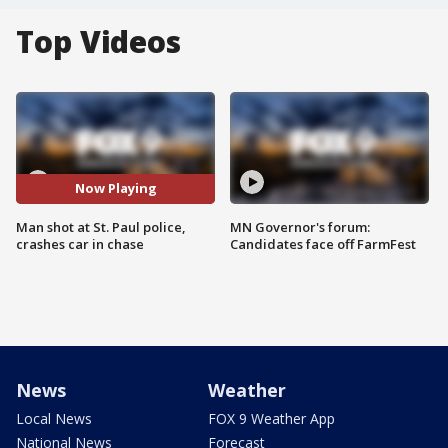
Top Videos
Now Playing
Man shot at St. Paul police,
MN Governor's forum:
crashes car in chase
Candidates face off FarmFest
News
Weather
Local News
FOX 9 Weather App
National News
Forecast