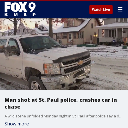
☰
Watch Live
Man shot at St. Paul police, crashes car in
chase
A wild scene unfolded Monday night in St. Paul after police say a driver was arrested after shooting at police, then crashing into a parked vehicle.
Show more