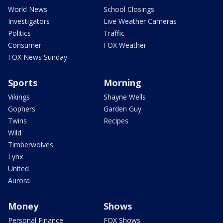
World News
School Closings
Investigators
Live Weather Cameras
Politics
Traffic
Consumer
FOX Weather
FOX News Sunday
Sports
Morning
Vikings
Shayne Wells
Gophers
Garden Guy
Twins
Recipes
Wild
Timberwolves
Lynx
United
Aurora
Money
Shows
Personal Finance
FOX Shows