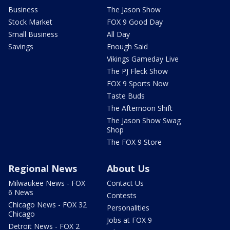
Business
The Jason Show
Stock Market
FOX 9 Good Day
Small Business
All Day
Savings
Enough Said
Vikings Gameday Live
The PJ Fleck Show
FOX 9 Sports Now
Taste Buds
The Afternoon Shift
The Jason Show Swag
Shop
The FOX 9 Store
Regional News
About Us
Milwaukee News - FOX
Contact Us
6 News
Contests
Chicago News - FOX 32
Personalities
Chicago
Jobs at FOX 9
Detroit News - FOX 2