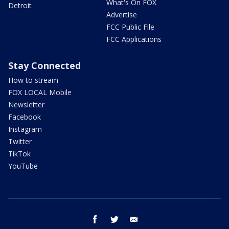
What's On FOX
Detroit
Advertise
FCC Public File
FCC Applications
Stay Connected
How to stream
FOX LOCAL Mobile
Newsletter
Facebook
Instagram
Twitter
TikTok
YouTube
facebook
twitter
email