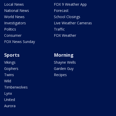
Local News
FOX 9 Weather App
National News
Forecast
World News
School Closings
Investigators
Live Weather Cameras
Politics
Traffic
Consumer
FOX Weather
FOX News Sunday
Sports
Morning
Vikings
Shayne Wells
Gophers
Garden Guy
Twins
Recipes
Wild
Timberwolves
Lynx
United
Aurora