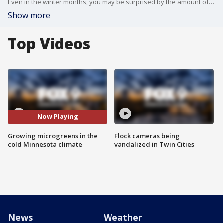
Even in the winter months, you may be surprised by the amount of produce that can be grown in Minnesota. Garden Guy Dale K. takes a trip to Urbanize LLC in Edina to see how they're churning out large batches of fresh microgreens.
Show more
Top Videos
Now Playing
Growing microgreens in the
Flock cameras being
cold Minnesota climate
vandalized in Twin Cities
News
Weather