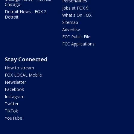
Personalities
Chicago
Jobs at FOX 9
Detroit News - FOX 2
What's On FOX
Detroit
Sitemap
Advertise
FCC Public File
FCC Applications
Stay Connected
How to stream
FOX LOCAL Mobile
Newsletter
Facebook
Instagram
Twitter
TikTok
YouTube