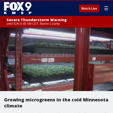
☰
Watch Live
Severe Thunderstorm Warning
until SUN 5:45 AM CDT, Martin County
Growing microgreens in the cold Minnesota
climate