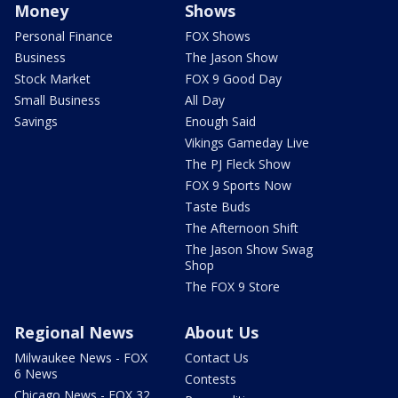
Money
Shows
Personal Finance
FOX Shows
Business
The Jason Show
Stock Market
FOX 9 Good Day
Small Business
All Day
Savings
Enough Said
Vikings Gameday Live
The PJ Fleck Show
FOX 9 Sports Now
Taste Buds
The Afternoon Shift
The Jason Show Swag
Shop
The FOX 9 Store
Regional News
About Us
Milwaukee News - FOX
Contact Us
6 News
Contests
Chicago News - FOX 32