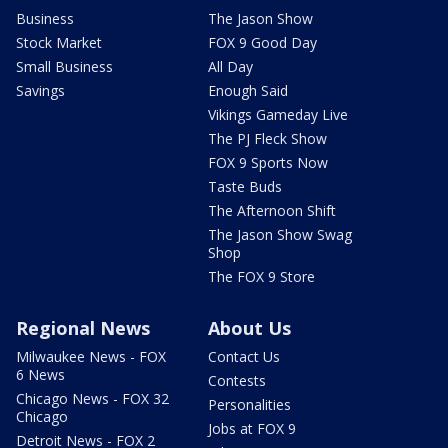
Business
The Jason Show
Stock Market
FOX 9 Good Day
Small Business
All Day
Savings
Enough Said
Vikings Gameday Live
The PJ Fleck Show
FOX 9 Sports Now
Taste Buds
The Afternoon Shift
The Jason Show Swag
Shop
The FOX 9 Store
Regional News
About Us
Milwaukee News - FOX
Contact Us
6 News
Contests
Chicago News - FOX 32
Personalities
Chicago
Jobs at FOX 9
Detroit News - FOX 2