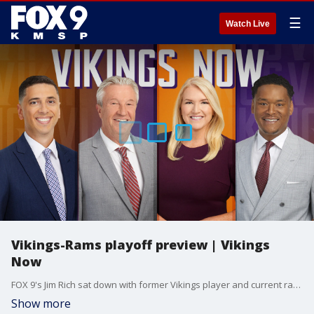
☰
Watch Live
Vikings-Rams playoff preview | Vikings
Now
FOX 9's Jim Rich sat down with former Vikings player and current radio analyst Pete Bercich ahead of Monday's playoff game between the Minnesota Vikings and the Los Angeles Rams. Here's the latest.
Show more