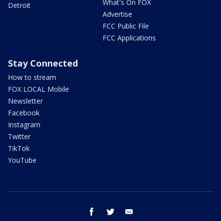
What's On FOX
Detroit
Advertise
FCC Public File
FCC Applications
Stay Connected
How to stream
FOX LOCAL Mobile
Newsletter
Facebook
Instagram
Twitter
TikTok
YouTube
facebook
twitter
email