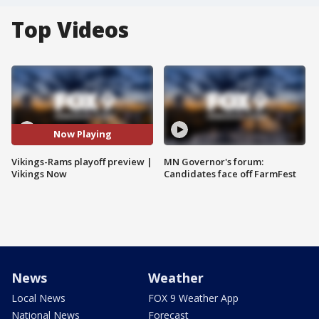
Top Videos
Now Playing
Vikings-Rams playoff preview |
MN Governor's forum:
Vikings Now
Candidates face off FarmFest
News
Weather
Local News
FOX 9 Weather App
National News
Forecast