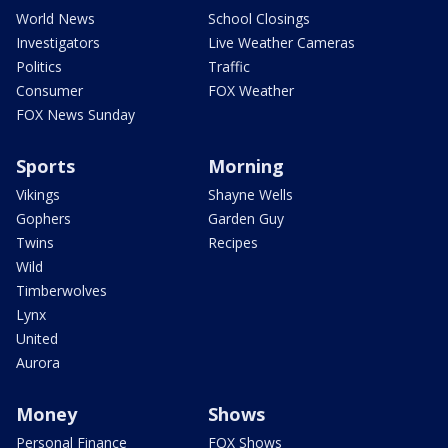
World News
School Closings
Investigators
Live Weather Cameras
Politics
Traffic
Consumer
FOX Weather
FOX News Sunday
Sports
Morning
Vikings
Shayne Wells
Gophers
Garden Guy
Twins
Recipes
Wild
Timberwolves
Lynx
United
Aurora
Money
Shows
Personal Finance
FOX Shows