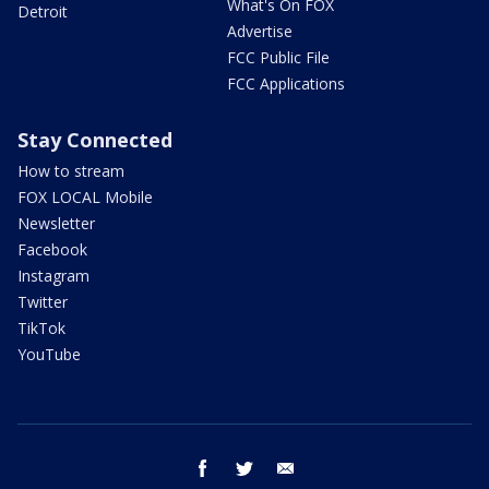
What's On FOX
Detroit
Advertise
FCC Public File
FCC Applications
Stay Connected
How to stream
FOX LOCAL Mobile
Newsletter
Facebook
Instagram
Twitter
TikTok
YouTube
facebook
twitter
email