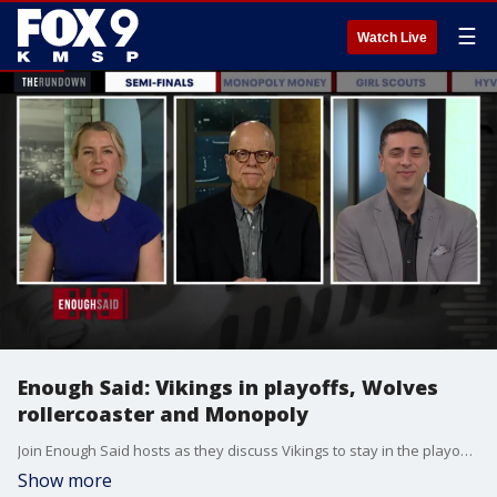
☰
Watch Live
Enough Said: Vikings in playoffs, Wolves
rollercoaster and Monopoly
Join Enough Said hosts as they discuss Vikings to stay in the playoffs, the Timberwolves? rollercoaster and how dare they make changes to the game Monopoly.
Show more