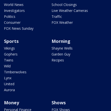
World News
School Closings
Investigators
Live Weather Cameras
Politics
Traffic
Consumer
FOX Weather
FOX News Sunday
Sports
Morning
Vikings
Shayne Wells
Gophers
Garden Guy
Twins
Recipes
Wild
Timberwolves
Lynx
United
Aurora
Money
Shows
Personal Finance
FOX Shows