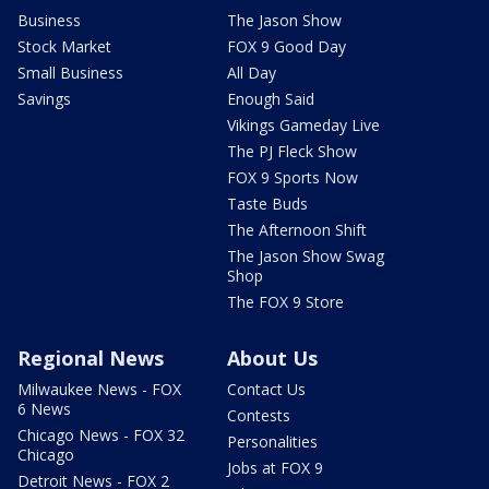
Business
The Jason Show
Stock Market
FOX 9 Good Day
Small Business
All Day
Savings
Enough Said
Vikings Gameday Live
The PJ Fleck Show
FOX 9 Sports Now
Taste Buds
The Afternoon Shift
The Jason Show Swag
Shop
The FOX 9 Store
Regional News
About Us
Milwaukee News - FOX
Contact Us
6 News
Contests
Chicago News - FOX 32
Personalities
Chicago
Jobs at FOX 9
Detroit News - FOX 2