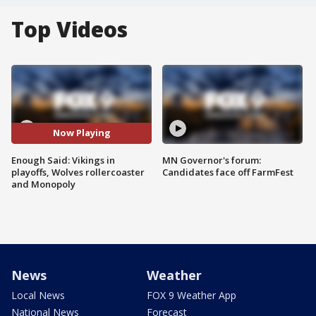
Top Videos
Now Playing
Enough Said: Vikings in
MN Governor's forum:
playoffs, Wolves rollercoaster
Candidates face off FarmFest
and Monopoly
News
Weather
Local News
FOX 9 Weather App
National News
Forecast