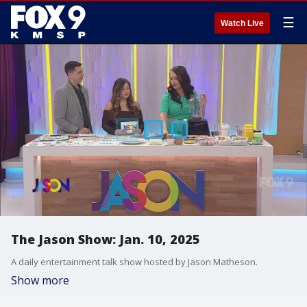
☰
Watch Live
The Jason Show: Jan. 10, 2025
A daily entertainment talk show hosted by Jason Matheson.
Show more