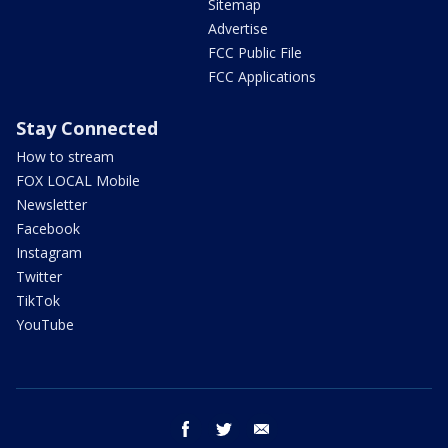
Sitemap
Advertise
FCC Public File
FCC Applications
Stay Connected
How to stream
FOX LOCAL Mobile
Newsletter
Facebook
Instagram
Twitter
TikTok
YouTube
facebook
twitter
email