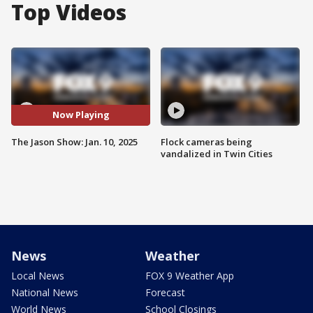
Top Videos
Now Playing
The Jason Show: Jan. 10, 2025
Flock cameras being
vandalized in Twin Cities
News
Weather
Local News
FOX 9 Weather App
National News
Forecast
World News
School Closings