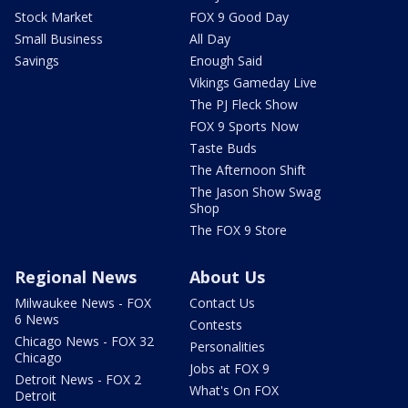
Stock Market
FOX 9 Good Day
Small Business
All Day
Savings
Enough Said
Vikings Gameday Live
The PJ Fleck Show
FOX 9 Sports Now
Taste Buds
The Afternoon Shift
The Jason Show Swag
Shop
The FOX 9 Store
Regional News
About Us
Milwaukee News - FOX
Contact Us
6 News
Contests
Chicago News - FOX 32
Personalities
Chicago
Jobs at FOX 9
Detroit News - FOX 2
What's On FOX
Detroit