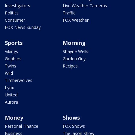
Investigators
Live Weather Cameras
Politics
Traffic
Consumer
FOX Weather
FOX News Sunday
Sports
Morning
Vikings
Shayne Wells
Gophers
Garden Guy
Twins
Recipes
Wild
Timberwolves
Lynx
United
Aurora
Money
Shows
Personal Finance
FOX Shows
Business
The Jason Show