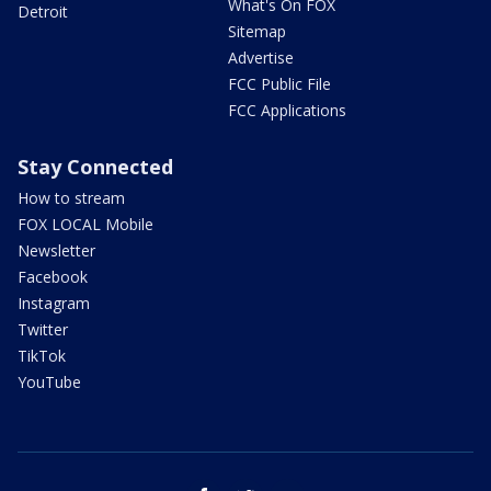
What's On FOX
Detroit
Sitemap
Advertise
FCC Public File
FCC Applications
Stay Connected
How to stream
FOX LOCAL Mobile
Newsletter
Facebook
Instagram
Twitter
TikTok
YouTube