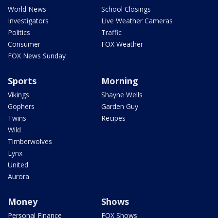
World News
School Closings
Investigators
Live Weather Cameras
Politics
Traffic
Consumer
FOX Weather
FOX News Sunday
Sports
Morning
Vikings
Shayne Wells
Gophers
Garden Guy
Twins
Recipes
Wild
Timberwolves
Lynx
United
Aurora
Money
Shows
Personal Finance
FOX Shows