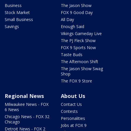
Business
The Jason Show
Stock Market
FOX 9 Good Day
Small Business
All Day
Savings
Enough Said
Vikings Gameday Live
The PJ Fleck Show
FOX 9 Sports Now
Taste Buds
The Afternoon Shift
The Jason Show Swag
Shop
The FOX 9 Store
Regional News
About Us
Milwaukee News - FOX
Contact Us
6 News
Contests
Chicago News - FOX 32
Personalities
Chicago
Jobs at FOX 9
Detroit News - FOX 2