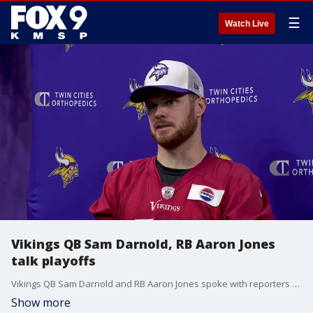
☰
Watch Live
Vikings QB Sam Darnold, RB Aaron Jones
talk playoffs
Vikings QB Sam Darnold and RB Aaron Jones spoke with reporters Thursday after practice at TCO Performance Center about facing the L.A. Rams in the NFC Playoffs.
Show more