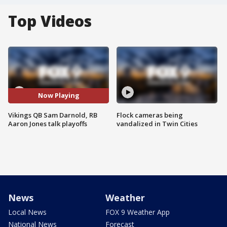
Top Videos
Now Playing
Vikings QB Sam Darnold, RB
Flock cameras being
Aaron Jones talk playoffs
vandalized in Twin Cities
News
Weather
Local News
FOX 9 Weather App
National News
Forecast