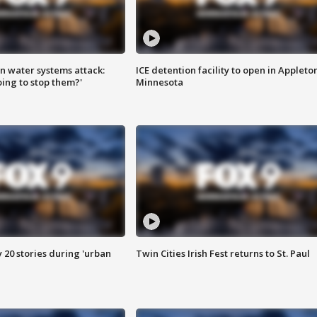
n water systems attack:
ICE detention facility to open in Appleto
ing to stop them?'
Minnesota
y 20 stories during 'urban
Twin Cities Irish Fest returns to St. Paul