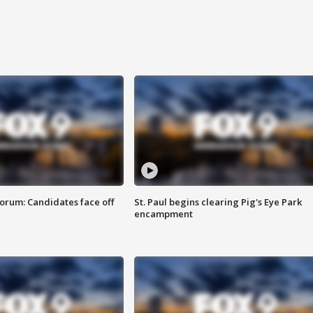
orum: Candidates face off
St. Paul begins clearing Pig's Eye Park
encampment