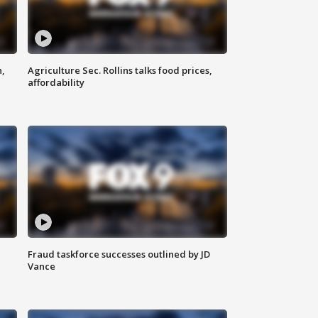
n,
Agriculture Sec. Rollins talks food prices,
affordability
Fraud taskforce successes outlined by JD
Vance