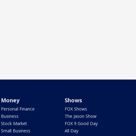
Money
Shows
Personal Finance
FOX Shows
Business
The Jason Show
Stock Market
FOX 9 Good Day
Small Business
All Day