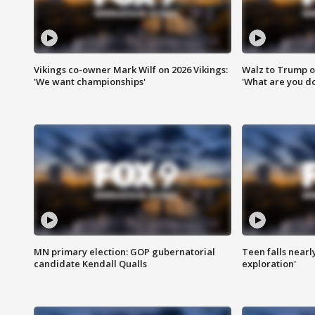
Vikings co-owner Mark Wilf on 2026 Vikings:
Walz to Trump o
'We want championships'
'What are you do
MN primary election: GOP gubernatorial
Teen falls nearl
candidate Kendall Qualls
exploration'