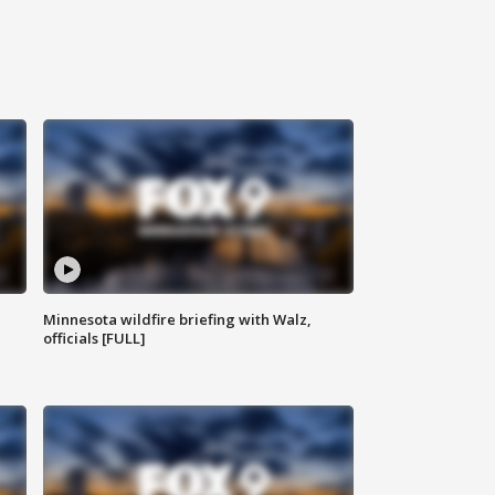
Minnesota wildfire briefing with Walz,
officials [FULL]