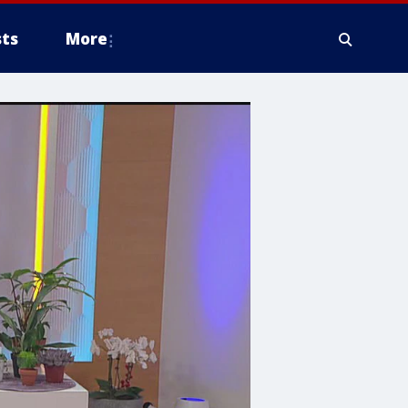
ts
More