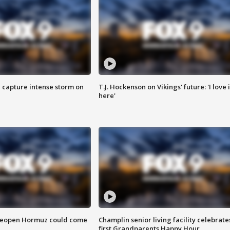
 capture intense storm on
T.J. Hockenson on Vikings' future: 'I love i
here'
 reopen Hormuz could come
Champlin senior living facility celebrate
first Grandparents Happy Hour