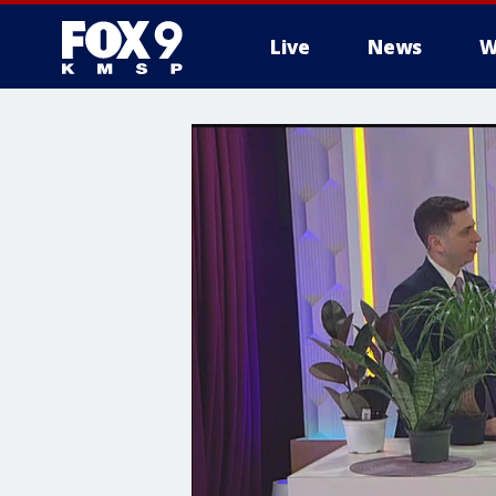
Live
News
W