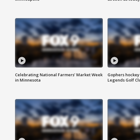
Celebrating National Farmers’ Market Week
Gophers hockey 
in Minnesota
Legends Golf Cl