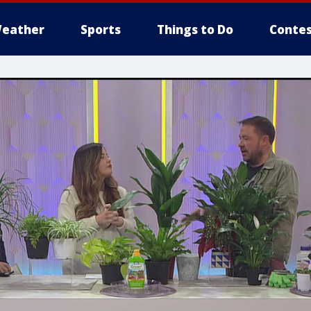
eather
Sports
Things to Do
Contes