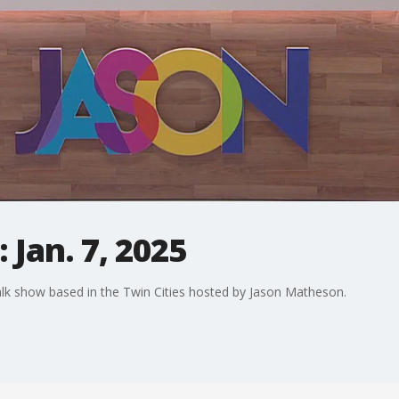
 Jan. 7, 2025
alk show based in the Twin Cities hosted by Jason Matheson.