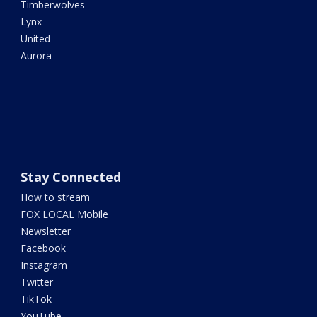
Timberwolves
Lynx
United
Aurora
Stay Connected
How to stream
FOX LOCAL Mobile
Newsletter
Facebook
Instagram
Twitter
TikTok
YouTube