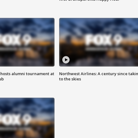
hosts alumni tournament at
Northwest Airlines: A century since taki
ub
to the skies