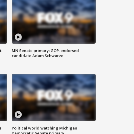
t
MN Senate primary: GOP-endorsed
candidate Adam Schwarze
s
Political world watching Michigan
Democratic Senate primary