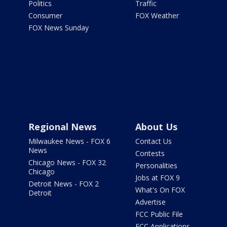
Politics
Traffic
Consumer
FOX Weather
FOX News Sunday
Regional News
About Us
Milwaukee News - FOX 6
Contact Us
News
Contests
Chicago News - FOX 32
Personalities
Chicago
Jobs at FOX 9
Detroit News - FOX 2
What's On FOX
Detroit
Advertise
FCC Public File
FCC Applications