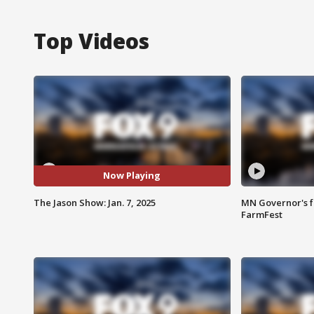
Top Videos
Now Playing
The Jason Show: Jan. 7, 2025
MN Governor's f
FarmFest