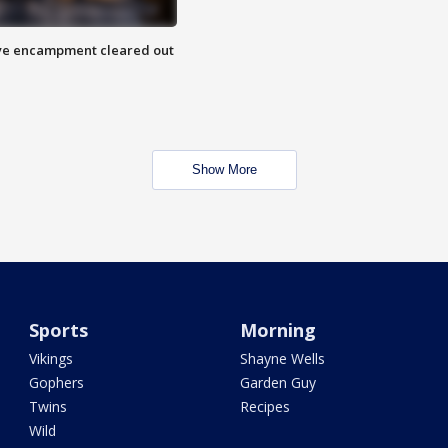
 Eye encampment cleared out
Show More
Sports
Morning
Vikings
Shayne Wells
Gophers
Garden Guy
Twins
Recipes
Wild