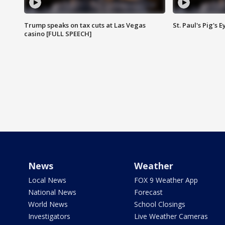
Trump speaks on tax cuts at Las Vegas
St. Paul's Pig's
casino [FULL SPEECH]
News
Weather
Local News
FOX 9 Weather App
National News
Forecast
World News
School Closings
Investigators
Live Weather Cameras