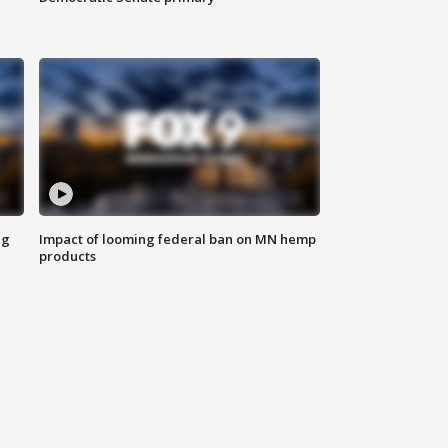
ng
Impact of looming federal ban on MN hemp
products