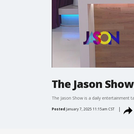
The Jason Show:
The Jason Show is a daily entertainment t
Posted
January 7, 2025 11:15am CST