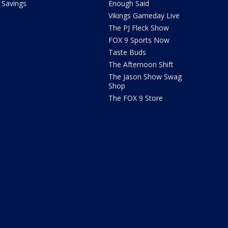
Savings
Enough Said
Vikings Gameday Live
The PJ Fleck Show
FOX 9 Sports Now
Taste Buds
The Afternoon Shift
The Jason Show Swag
Shop
The FOX 9 Store