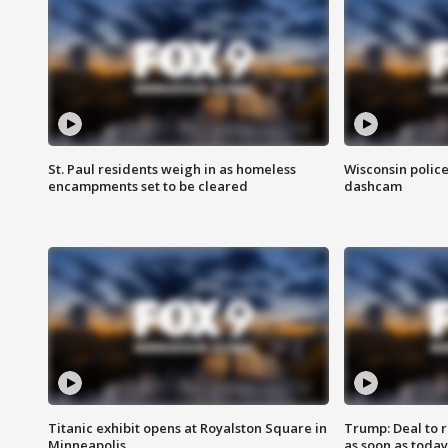
St. Paul residents weigh in as homeless
Wisconsin police
encampments set to be cleared
dashcam
Titanic exhibit opens at Royalston Square in
Trump: Deal to
Minneapolis
as soon as today