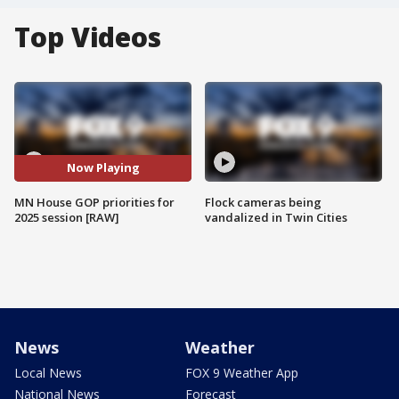
Top Videos
Now Playing
MN House GOP priorities for
Flock cameras being
2025 session [RAW]
vandalized in Twin Cities
News
Weather
Local News
FOX 9 Weather App
National News
Forecast