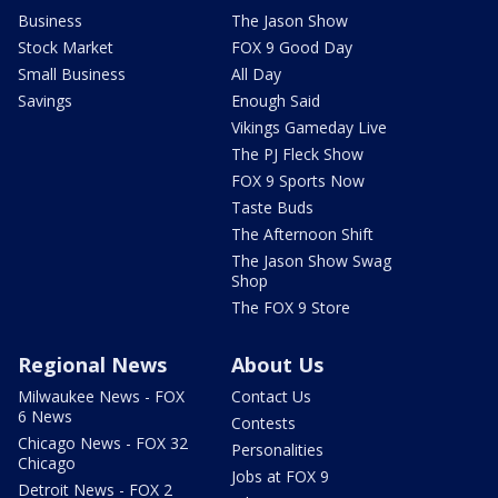
Business
The Jason Show
Stock Market
FOX 9 Good Day
Small Business
All Day
Savings
Enough Said
Vikings Gameday Live
The PJ Fleck Show
FOX 9 Sports Now
Taste Buds
The Afternoon Shift
The Jason Show Swag
Shop
The FOX 9 Store
Regional News
About Us
Milwaukee News - FOX
Contact Us
6 News
Contests
Chicago News - FOX 32
Personalities
Chicago
Jobs at FOX 9
Detroit News - FOX 2