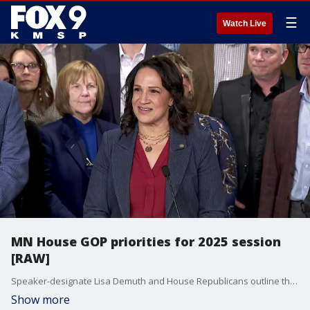
☰
Watch Live
MN House GOP priorities for 2025 session
[RAW]
Speaker-designate Lisa Demuth and House Republicans outline their priorities for the 2025 legislative session in a press conference on Monday.
Show more