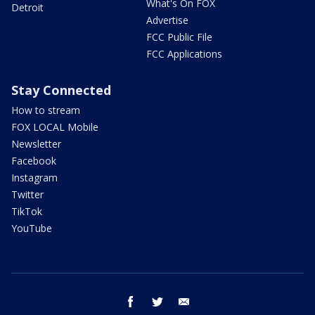
What's On FOX
Detroit
Advertise
FCC Public File
FCC Applications
Stay Connected
How to stream
FOX LOCAL Mobile
Newsletter
Facebook
Instagram
Twitter
TikTok
YouTube
facebook
twitter
email