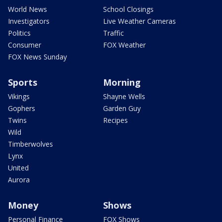
World News
School Closings
Investigators
Live Weather Cameras
Politics
Traffic
Consumer
FOX Weather
FOX News Sunday
Sports
Morning
Vikings
Shayne Wells
Gophers
Garden Guy
Twins
Recipes
Wild
Timberwolves
Lynx
United
Aurora
Money
Shows
Personal Finance
FOX Shows