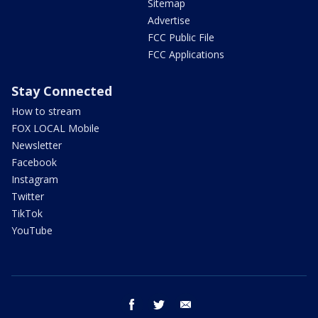
Sitemap
Advertise
FCC Public File
FCC Applications
Stay Connected
How to stream
FOX LOCAL Mobile
Newsletter
Facebook
Instagram
Twitter
TikTok
YouTube
facebook
twitter
email