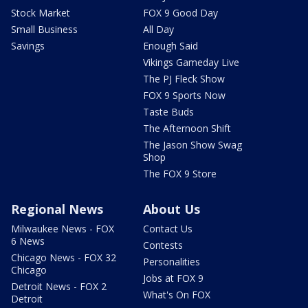
Stock Market
FOX 9 Good Day
Small Business
All Day
Savings
Enough Said
Vikings Gameday Live
The PJ Fleck Show
FOX 9 Sports Now
Taste Buds
The Afternoon Shift
The Jason Show Swag
Shop
The FOX 9 Store
Regional News
About Us
Milwaukee News - FOX
Contact Us
6 News
Contests
Chicago News - FOX 32
Personalities
Chicago
Jobs at FOX 9
Detroit News - FOX 2
What's On FOX
Detroit