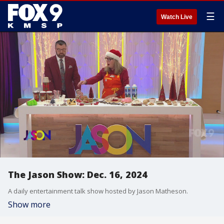
☰
Watch Live
The Jason Show: Dec. 16, 2024
A daily entertainment talk show hosted by Jason Matheson.
Show more