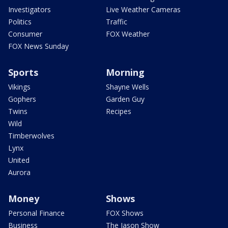
Investigators
Live Weather Cameras
Politics
Traffic
Consumer
FOX Weather
FOX News Sunday
Sports
Morning
Vikings
Shayne Wells
Gophers
Garden Guy
Twins
Recipes
Wild
Timberwolves
Lynx
United
Aurora
Money
Shows
Personal Finance
FOX Shows
Business
The Jason Show