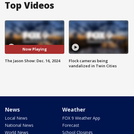
Top Videos
Now Playing
The Jason Show: Dec. 16, 2024
Flock cameras being
vandalized in Twin Cities
News
Weather
Local News
FOX 9 Weather App
National News
Forecast
World News
School Closings