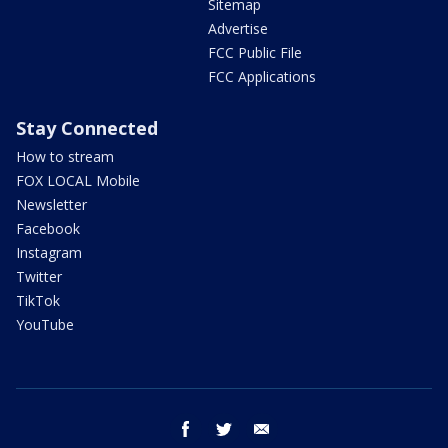
Sitemap
Advertise
FCC Public File
FCC Applications
Stay Connected
How to stream
FOX LOCAL Mobile
Newsletter
Facebook
Instagram
Twitter
TikTok
YouTube
facebook
twitter
email