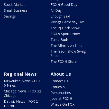
Stock Market
FOX 9 Good Day
Small Business
All Day
Savings
Enough Said
Vikings Gameday Live
The PJ Fleck Show
FOX 9 Sports Now
Taste Buds
The Afternoon Shift
The Jason Show Swag
Shop
The FOX 9 Store
Regional News
About Us
Milwaukee News - FOX
Contact Us
6 News
Contests
Chicago News - FOX 32
Personalities
Chicago
Jobs at FOX 9
Detroit News - FOX 2
What's On FOX
Detroit