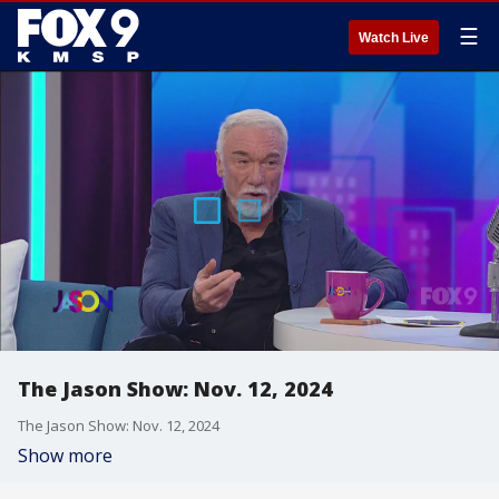
☰
Watch Live
The Jason Show: Nov. 12, 2024
The Jason Show: Nov. 12, 2024
Show more