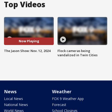
Top Videos
Now Playing
The Jason Show: Nov. 12, 2024
Flock cameras being
vandalized in Twin Cities
News
Weather
Local News
FOX 9 Weather App
National News
Forecast
World News
School Closings