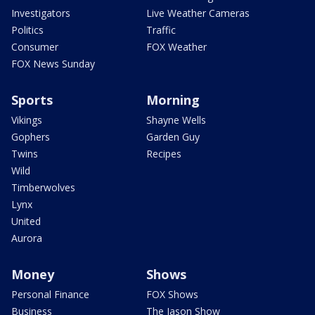
Investigators
Live Weather Cameras
Politics
Traffic
Consumer
FOX Weather
FOX News Sunday
Sports
Morning
Vikings
Shayne Wells
Gophers
Garden Guy
Twins
Recipes
Wild
Timberwolves
Lynx
United
Aurora
Money
Shows
Personal Finance
FOX Shows
Business
The Jason Show