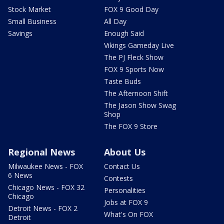
Stock Market
FOX 9 Good Day
Small Business
All Day
Savings
Enough Said
Vikings Gameday Live
The PJ Fleck Show
FOX 9 Sports Now
Taste Buds
The Afternoon Shift
The Jason Show Swag
Shop
The FOX 9 Store
Regional News
About Us
Milwaukee News - FOX
Contact Us
6 News
Contests
Chicago News - FOX 32
Personalities
Chicago
Jobs at FOX 9
Detroit News - FOX 2
What's On FOX
Detroit