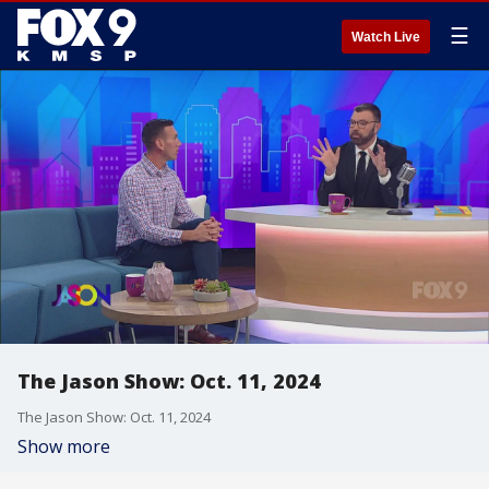
☰
Watch Live
The Jason Show: Oct. 11, 2024
The Jason Show: Oct. 11, 2024
Show more