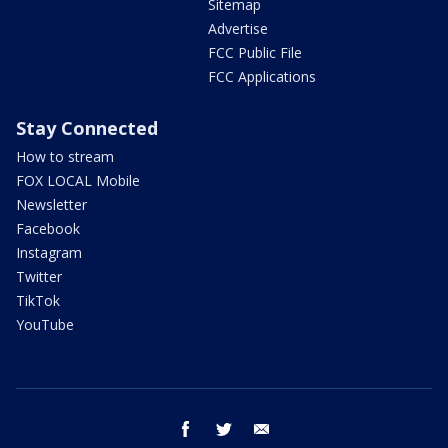
Sitemap
Advertise
FCC Public File
FCC Applications
Stay Connected
How to stream
FOX LOCAL Mobile
Newsletter
Facebook
Instagram
Twitter
TikTok
YouTube
facebook
twitter
email