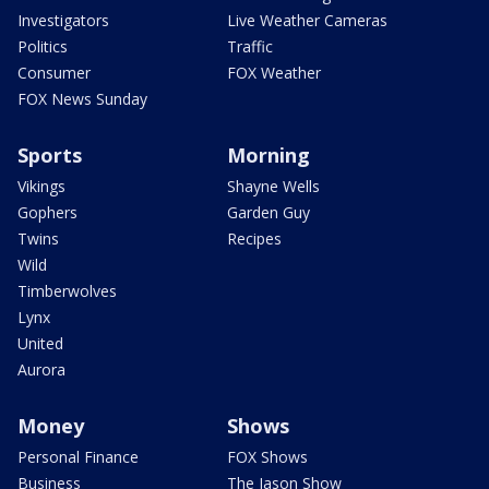
Investigators
Live Weather Cameras
Politics
Traffic
Consumer
FOX Weather
FOX News Sunday
Sports
Morning
Vikings
Shayne Wells
Gophers
Garden Guy
Twins
Recipes
Wild
Timberwolves
Lynx
United
Aurora
Money
Shows
Personal Finance
FOX Shows
Business
The Jason Show