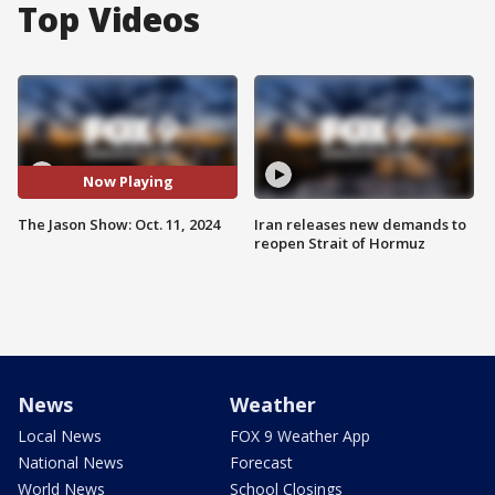
Top Videos
Now Playing
The Jason Show: Oct. 11, 2024
Iran releases new demands to
reopen Strait of Hormuz
News
Weather
Local News
FOX 9 Weather App
National News
Forecast
World News
School Closings