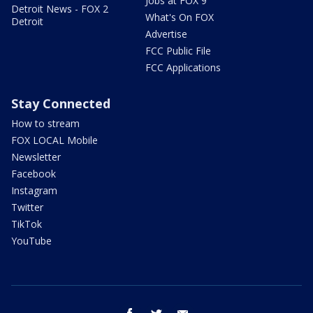
Jobs at FOX 9
Detroit News - FOX 2
What's On FOX
Detroit
Advertise
FCC Public File
FCC Applications
Stay Connected
How to stream
FOX LOCAL Mobile
Newsletter
Facebook
Instagram
Twitter
TikTok
YouTube