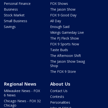
Personal Finance
FOX Shows
Business
The Jason Show
Stock Market
FOX 9 Good Day
Small Business
All Day
Savings
Enough Said
Vikings Gameday Live
The PJ Fleck Show
FOX 9 Sports Now
Taste Buds
The Afternoon Shift
The Jason Show Swag
Shop
The FOX 9 Store
Regional News
About Us
Milwaukee News - FOX
Contact Us
6 News
Contests
Chicago News - FOX 32
Personalities
Chicago