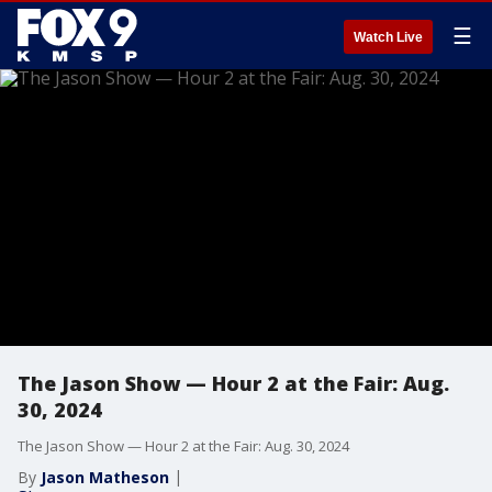
☰
Watch Live
The Jason Show — Hour 2 at the Fair: Aug.
30, 2024
The Jason Show — Hour 2 at the Fair: Aug. 30, 2024
By
Jason Matheson