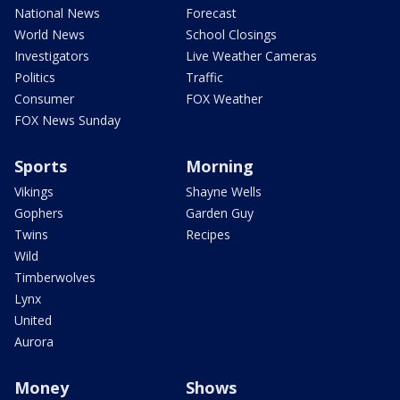
National News
Forecast
World News
School Closings
Investigators
Live Weather Cameras
Politics
Traffic
Consumer
FOX Weather
FOX News Sunday
Sports
Morning
Vikings
Shayne Wells
Gophers
Garden Guy
Twins
Recipes
Wild
Timberwolves
Lynx
United
Aurora
Money
Shows