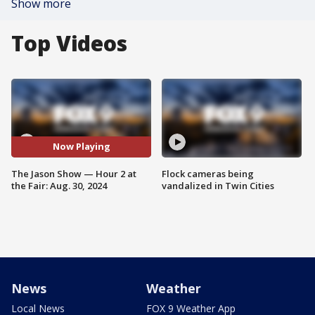
Show more
Top Videos
Now Playing
The Jason Show — Hour 2 at
Flock cameras being
the Fair: Aug. 30, 2024
vandalized in Twin Cities
News
Weather
Local News
FOX 9 Weather App