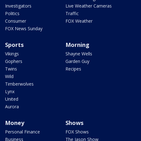
Investigators
Live Weather Cameras
Politics
Traffic
Consumer
FOX Weather
FOX News Sunday
Sports
Morning
Vikings
Shayne Wells
Gophers
Garden Guy
Twins
Recipes
Wild
Timberwolves
Lynx
United
Aurora
Money
Shows
Personal Finance
FOX Shows
Business
The Jason Show