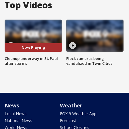
Top Videos
Now Playing
Cleanup underway in St. Paul
Flock cameras being
after storms
vandalized in Twin Cities
News
Weather
Local News
FOX 9 Weather App
National News
Forecast
World News
School Closings