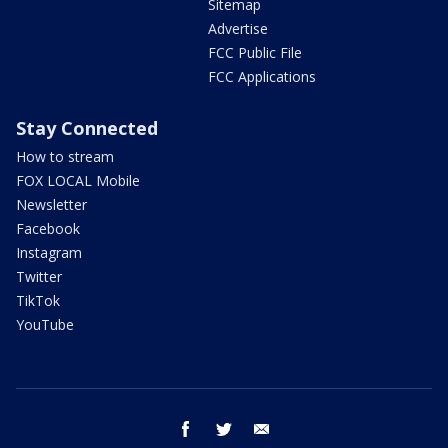
Sitemap
Advertise
FCC Public File
FCC Applications
Stay Connected
How to stream
FOX LOCAL Mobile
Newsletter
Facebook
Instagram
Twitter
TikTok
YouTube
facebook
twitter
email