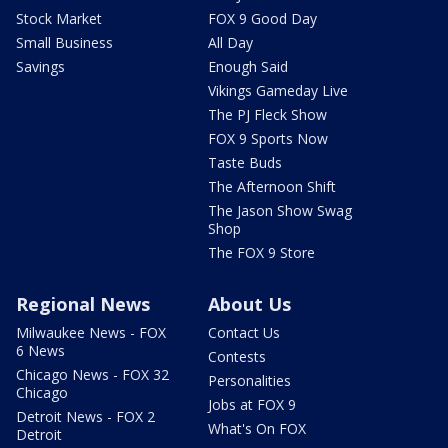
Stock Market
FOX 9 Good Day
Small Business
All Day
Savings
Enough Said
Vikings Gameday Live
The PJ Fleck Show
FOX 9 Sports Now
Taste Buds
The Afternoon Shift
The Jason Show Swag
Shop
The FOX 9 Store
Regional News
About Us
Milwaukee News - FOX
Contact Us
6 News
Contests
Chicago News - FOX 32
Personalities
Chicago
Jobs at FOX 9
Detroit News - FOX 2
What's On FOX
Detroit