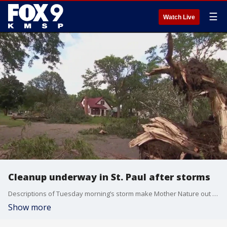
☰
Watch Live
Cleanup underway in St. Paul after storms
Descriptions of Tuesday morning’s storm make Mother Nature out as a supervillain. But after a glance at some St. Paul streets, locals wish this scene had stayed in the movies.
Show more