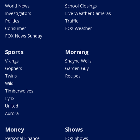
World News
School Closings
Investigators
Live Weather Cameras
Politics
Traffic
Consumer
FOX Weather
FOX News Sunday
Sports
Morning
Vikings
Shayne Wells
Gophers
Garden Guy
Twins
Recipes
Wild
Timberwolves
Lynx
United
Aurora
Money
Shows
Personal Finance
FOX Shows