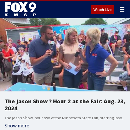
☰
Watch Live
The Jason Show ? Hour 2 at the Fair: Aug. 23,
2024
The Jason Show, hour two at the Minnesota State Fair, starring Jason Matheson on Aug. 23, 2024.
Show more