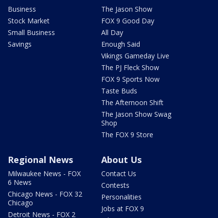
Business
The Jason Show
Stock Market
FOX 9 Good Day
Small Business
All Day
Savings
Enough Said
Vikings Gameday Live
The PJ Fleck Show
FOX 9 Sports Now
Taste Buds
The Afternoon Shift
The Jason Show Swag
Shop
The FOX 9 Store
Regional News
About Us
Milwaukee News - FOX
Contact Us
6 News
Contests
Chicago News - FOX 32
Personalities
Chicago
Jobs at FOX 9
Detroit News - FOX 2