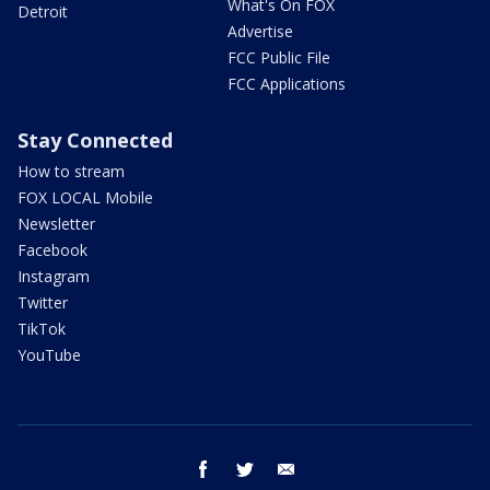
What's On FOX
Detroit
Advertise
FCC Public File
FCC Applications
Stay Connected
How to stream
FOX LOCAL Mobile
Newsletter
Facebook
Instagram
Twitter
TikTok
YouTube
facebook
twitter
email