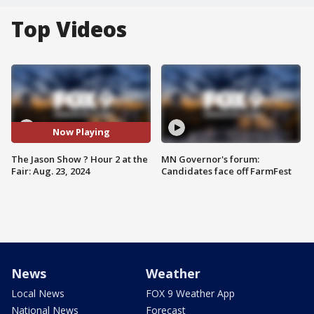
Top Videos
Now Playing
The Jason Show ? Hour 2 at the
MN Governor's forum:
Fair: Aug. 23, 2024
Candidates face off FarmFest
News
Weather
Local News
FOX 9 Weather App
National News
Forecast