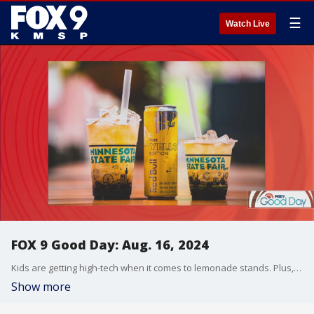
☰
Watch Live
FOX 9 Good Day: Aug. 16, 2024
Kids are getting high-tech when it comes to lemonade stands. Plus, Olympic swimmer Ryan Lochte opens up about what life looks like after winning gold at the games. Also, a deep dive into the most anticipated food and drinks this year at the Minnesota State Fair.
Show more