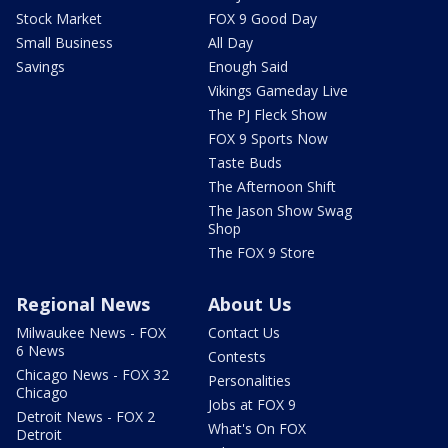
Stock Market
FOX 9 Good Day
Small Business
All Day
Savings
Enough Said
Vikings Gameday Live
The PJ Fleck Show
FOX 9 Sports Now
Taste Buds
The Afternoon Shift
The Jason Show Swag
Shop
The FOX 9 Store
Regional News
About Us
Milwaukee News - FOX
Contact Us
6 News
Contests
Chicago News - FOX 32
Personalities
Chicago
Jobs at FOX 9
Detroit News - FOX 2
What's On FOX
Detroit