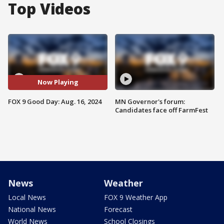
Top Videos
Now Playing
FOX 9 Good Day: Aug. 16, 2024
MN Governor's forum:
Candidates face off FarmFest
News
Weather
Local News
FOX 9 Weather App
National News
Forecast
World News
School Closings