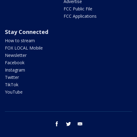
Advertise
FCC Public File
FCC Applications
Stay Connected
How to stream
FOX LOCAL Mobile
Newsletter
Facebook
Instagram
Twitter
TikTok
YouTube
facebook
twitter
email