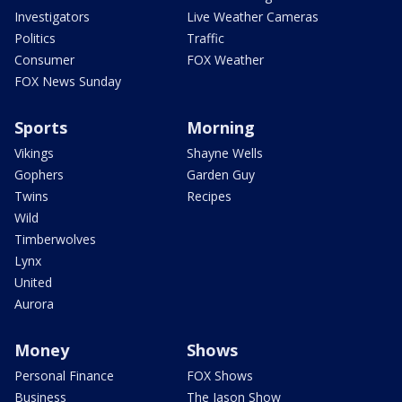
Investigators
Live Weather Cameras
Politics
Traffic
Consumer
FOX Weather
FOX News Sunday
Sports
Morning
Vikings
Shayne Wells
Gophers
Garden Guy
Twins
Recipes
Wild
Timberwolves
Lynx
United
Aurora
Money
Shows
Personal Finance
FOX Shows
Business
The Jason Show