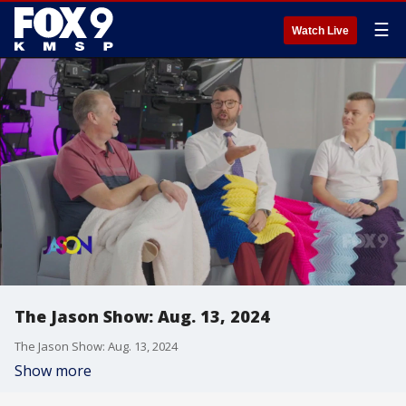
☰
Watch Live
The Jason Show: Aug. 13, 2024
The Jason Show: Aug. 13, 2024
Show more