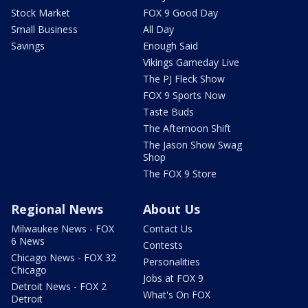
Stock Market
FOX 9 Good Day
Small Business
All Day
Savings
Enough Said
Vikings Gameday Live
The PJ Fleck Show
FOX 9 Sports Now
Taste Buds
The Afternoon Shift
The Jason Show Swag
Shop
The FOX 9 Store
Regional News
About Us
Milwaukee News - FOX
Contact Us
6 News
Contests
Chicago News - FOX 32
Personalities
Chicago
Jobs at FOX 9
Detroit News - FOX 2
What's On FOX
Detroit