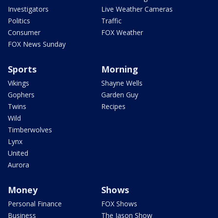
Investigators
Live Weather Cameras
Politics
Traffic
Consumer
FOX Weather
FOX News Sunday
Sports
Morning
Vikings
Shayne Wells
Gophers
Garden Guy
Twins
Recipes
Wild
Timberwolves
Lynx
United
Aurora
Money
Shows
Personal Finance
FOX Shows
Business
The Jason Show