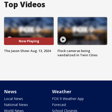
Top Videos
Now Playing
The Jason Show: Aug. 13, 2024
Flock cameras being
vandalized in Twin Cities
News
Weather
Local News
FOX 9 Weather App
National News
Forecast
World News
School Closings