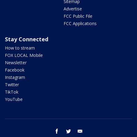
Sitemap
Advertise
FCC Public File
FCC Applications
Stay Connected
How to stream
FOX LOCAL Mobile
Newsletter
Facebook
Instagram
Twitter
TikTok
YouTube
facebook
twitter
email