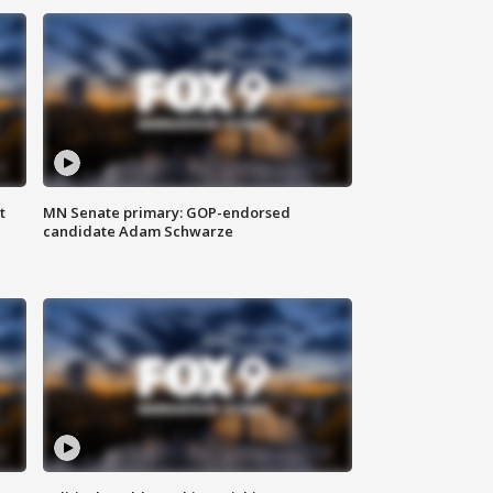
t
MN Senate primary: GOP-endorsed
candidate Adam Schwarze