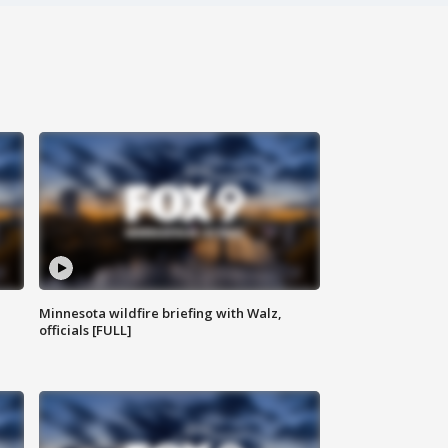
Minnesota wildfire briefing with Walz,
officials [FULL]