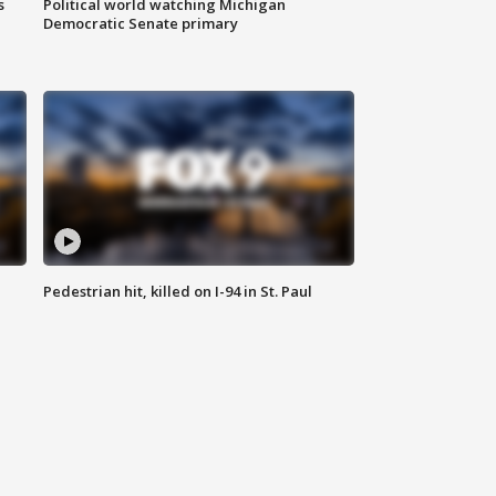
s
Political world watching Michigan
Democratic Senate primary
Pedestrian hit, killed on I-94 in St. Paul