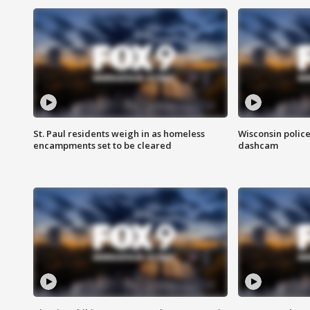
St. Paul residents weigh in as homeless
Wisconsin police
encampments set to be cleared
dashcam