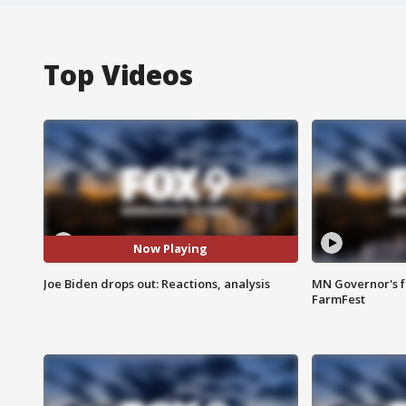
Top Videos
Now Playing
Joe Biden drops out: Reactions, analysis
MN Governor's f
FarmFest