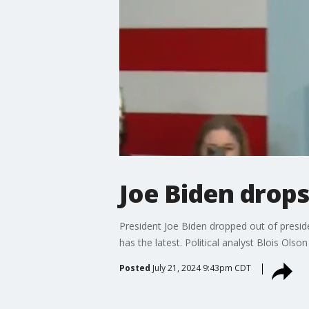
Joe Biden drops
President Joe Biden dropped out of presid
has the latest. Political analyst Blois Olson
Posted
July 21, 2024 9:43pm CDT