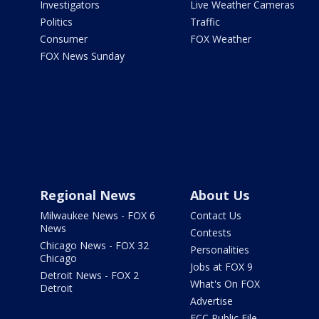
Investigators
Live Weather Cameras
Politics
Traffic
Consumer
FOX Weather
FOX News Sunday
Regional News
About Us
Milwaukee News - FOX 6
Contact Us
News
Contests
Chicago News - FOX 32
Personalities
Chicago
Jobs at FOX 9
Detroit News - FOX 2
What's On FOX
Detroit
Advertise
FCC Public File