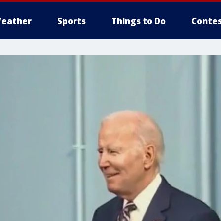
eather
Sports
Things to Do
Contes