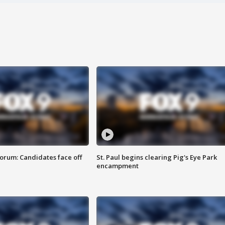
orum: Candidates face off
St. Paul begins clearing Pig's Eye Park
encampment