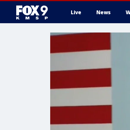
Live
News
W