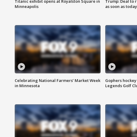
Titanic exhibit opens at Royalston Square in
Trump: Deal to
Minneapolis
as soon as today
Celebrating National Farmers’ Market Week
Gophers hockey 
in Minnesota
Legends Golf Cl