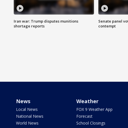
Iran war: Trump disputes munitions
Senate panel vot
shortage reports
contempt
News
Weather
Local News
FOX 9 Weather App
National News
Forecast
World News
School Closings