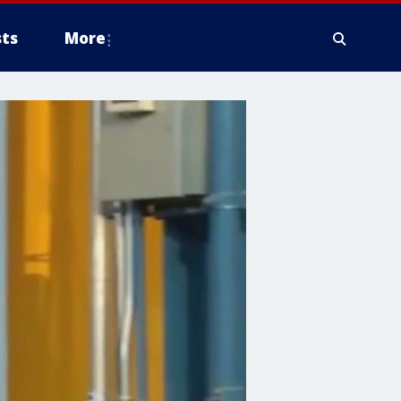
ts
More