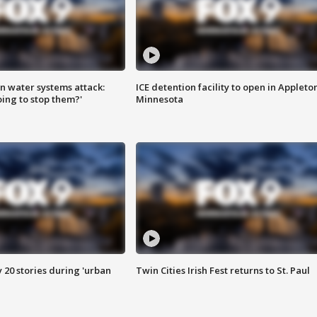
n water systems attack:
ICE detention facility to open in Appleto
ing to stop them?'
Minnesota
y 20 stories during 'urban
Twin Cities Irish Fest returns to St. Paul