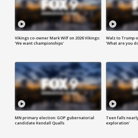
Vikings co-owner Mark Wilf on 2026 Vikings:
Walz to Trump o
'We want championships'
'What are you do
MN primary election: GOP gubernatorial
Teen falls nearl
candidate Kendall Qualls
exploration'