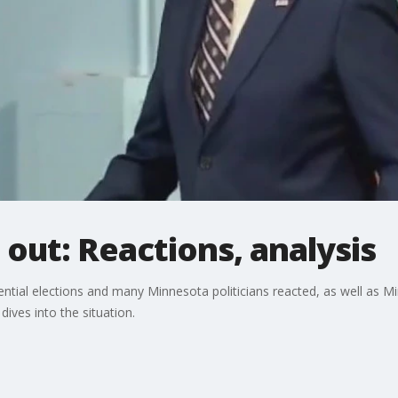
 out: Reactions, analysis
ential elections and many Minnesota politicians reacted, as well as 
 dives into the situation.