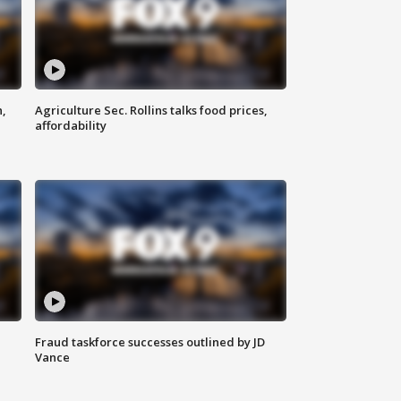
n,
Agriculture Sec. Rollins talks food prices,
affordability
Fraud taskforce successes outlined by JD
Vance