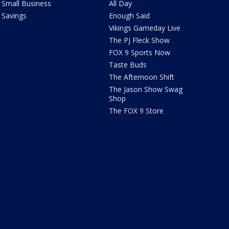
Small Business
All Day
Savings
Enough Said
Vikings Gameday Live
The PJ Fleck Show
FOX 9 Sports Now
Taste Buds
The Afternoon Shift
The Jason Show Swag
Shop
The FOX 9 Store