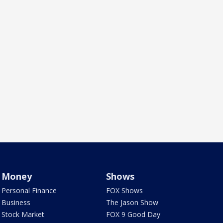
Money
Shows
Personal Finance
FOX Shows
Business
The Jason Show
Stock Market
FOX 9 Good Day