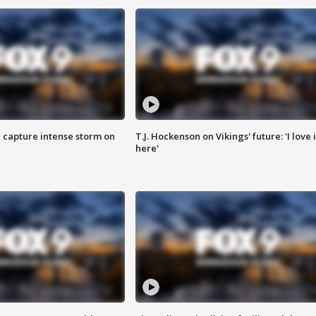
 capture intense storm on
T.J. Hockenson on Vikings' future: 'I love i
here'