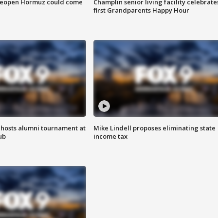
 reopen Hormuz could come
Champlin senior living facility celebrate
first Grandparents Happy Hour
hosts alumni tournament at
Mike Lindell proposes eliminating state
ub
income tax