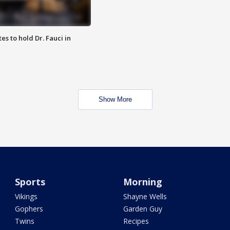
es to hold Dr. Fauci in
Show More
Sports
Morning
Vikings
Shayne Wells
Gophers
Garden Guy
Twins
Recipes