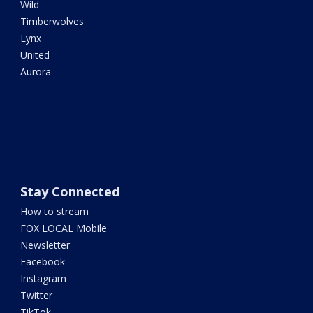
Wild
Timberwolves
Lynx
United
Aurora
Stay Connected
How to stream
FOX LOCAL Mobile
Newsletter
Facebook
Instagram
Twitter
TikTok