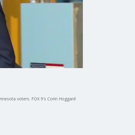
Minnesota voters. FOX 9's Corin Hoggard