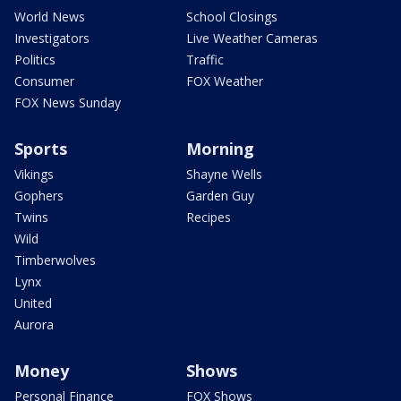
World News
School Closings
Investigators
Live Weather Cameras
Politics
Traffic
Consumer
FOX Weather
FOX News Sunday
Sports
Morning
Vikings
Shayne Wells
Gophers
Garden Guy
Twins
Recipes
Wild
Timberwolves
Lynx
United
Aurora
Money
Shows
Personal Finance
FOX Shows