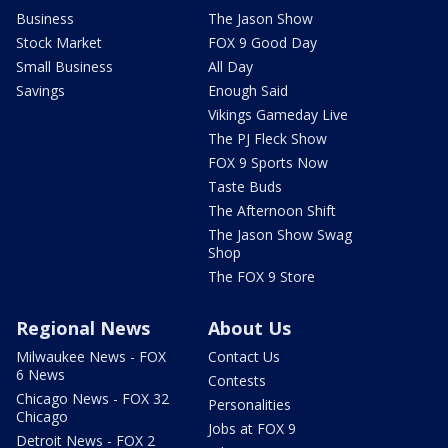
Business
The Jason Show
Stock Market
FOX 9 Good Day
Small Business
All Day
Savings
Enough Said
Vikings Gameday Live
The PJ Fleck Show
FOX 9 Sports Now
Taste Buds
The Afternoon Shift
The Jason Show Swag
Shop
The FOX 9 Store
Regional News
About Us
Milwaukee News - FOX
Contact Us
6 News
Contests
Chicago News - FOX 32
Personalities
Chicago
Jobs at FOX 9
Detroit News - FOX 2