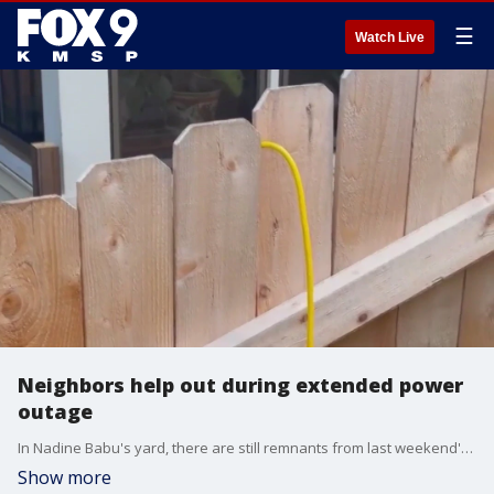
☰
Watch Live
Neighbors help out during extended power
outage
In Nadine Babu's yard, there are still remnants from last weekend's storms. But one of the brightest spots from the last few days came from Babu's home being plunged into darkness.
Show more