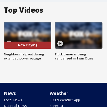
Top Videos
Now Playing
Neighbors help out during
Flock cameras being
extended power outage
vandalized in Twin Cities
News
Weather
Local News
FOX 9 Weather App
National News
Forecast