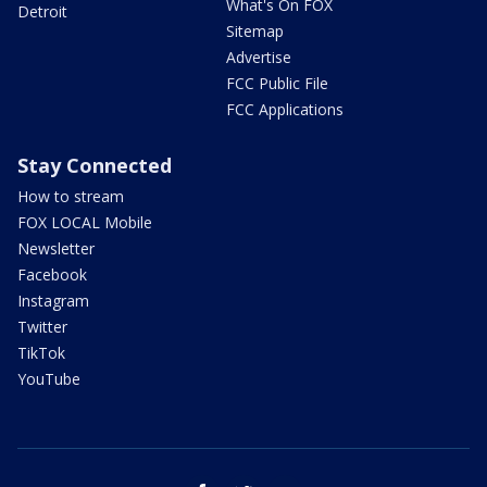
What's On FOX
Detroit
Sitemap
Advertise
FCC Public File
FCC Applications
Stay Connected
How to stream
FOX LOCAL Mobile
Newsletter
Facebook
Instagram
Twitter
TikTok
YouTube