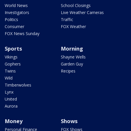
World News
School Closings
Investigators
Live Weather Cameras
Politics
Traffic
Consumer
FOX Weather
FOX News Sunday
Sports
Morning
Vikings
Shayne Wells
Gophers
Garden Guy
Twins
Recipes
Wild
Timberwolves
Lynx
United
Aurora
Money
Shows
Personal Finance
FOX Shows