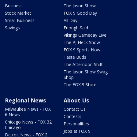
Business
The Jason Show
Stock Market
FOX 9 Good Day
Small Business
All Day
Savings
Enough Said
Vikings Gameday Live
The PJ Fleck Show
FOX 9 Sports Now
Taste Buds
The Afternoon Shift
The Jason Show Swag
Shop
The FOX 9 Store
Regional News
About Us
Milwaukee News - FOX
Contact Us
6 News
Contests
Chicago News - FOX 32
Personalities
Chicago
Jobs at FOX 9
Detroit News - FOX 2