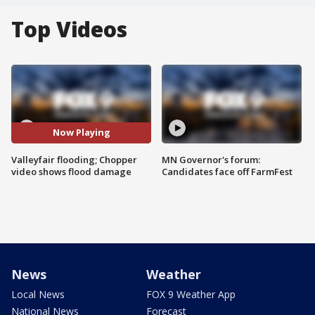
Top Videos
Now Playing
Valleyfair flooding; Chopper
MN Governor's forum:
video shows flood damage
Candidates face off FarmFest
News
Weather
Local News
FOX 9 Weather App
National News
Forecast