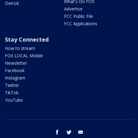
What's On FOX
Detroit
Advertise
FCC Public File
FCC Applications
Stay Connected
How to stream
FOX LOCAL Mobile
Newsletter
Facebook
Instagram
Twitter
TikTok
YouTube
facebook
twitter
email