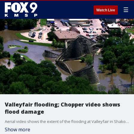
☰
Watch Live
Valleyfair flooding; Chopper video shows
flood damage
Aerial video shows the extent of the flooding at Valleyfair in Shakopee.
Show more