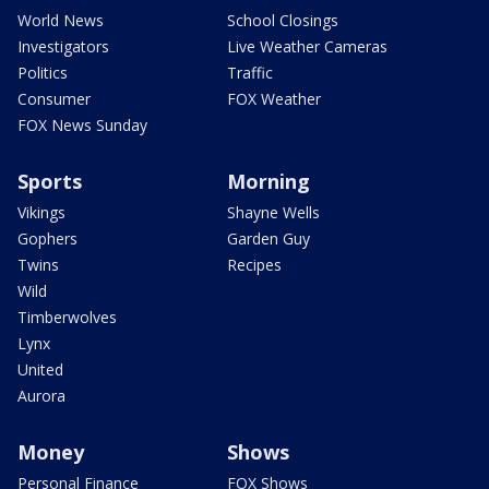
World News
School Closings
Investigators
Live Weather Cameras
Politics
Traffic
Consumer
FOX Weather
FOX News Sunday
Sports
Morning
Vikings
Shayne Wells
Gophers
Garden Guy
Twins
Recipes
Wild
Timberwolves
Lynx
United
Aurora
Money
Shows
Personal Finance
FOX Shows