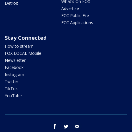
What's On FOX
Detroit
Advertise
FCC Public File
FCC Applications
Stay Connected
How to stream
FOX LOCAL Mobile
Newsletter
Facebook
Instagram
Twitter
TikTok
YouTube
facebook
twitter
email