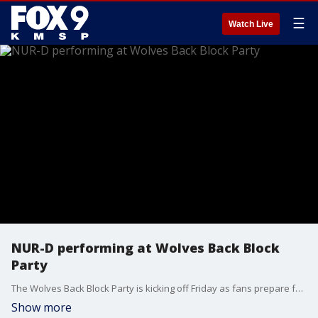
☰
Watch Live
NUR-D performing at Wolves Back Block
Party
The Wolves Back Block Party is kicking off Friday as fans prepare for Game 2 of the Western Conference in Downtown Minneapolis.
Show more