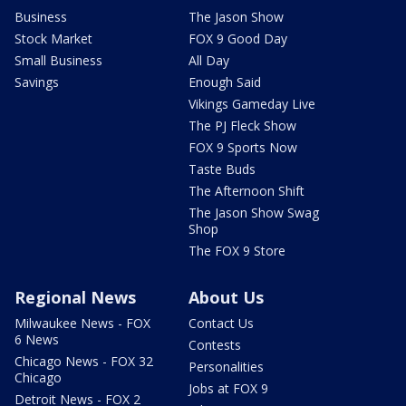
Business
The Jason Show
Stock Market
FOX 9 Good Day
Small Business
All Day
Savings
Enough Said
Vikings Gameday Live
The PJ Fleck Show
FOX 9 Sports Now
Taste Buds
The Afternoon Shift
The Jason Show Swag
Shop
The FOX 9 Store
Regional News
About Us
Milwaukee News - FOX
Contact Us
6 News
Contests
Chicago News - FOX 32
Personalities
Chicago
Jobs at FOX 9
Detroit News - FOX 2