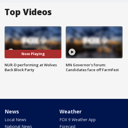
Top Videos
Now Playing
NUR-D performing at Wolves
MN Governor's forum:
Back Block Party
Candidates face off FarmFest
News
Weather
Local News
FOX 9 Weather App
National News
Forecast