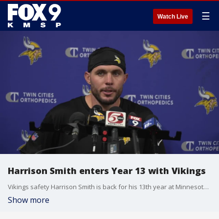
☰
Watch Live
Harrison Smith enters Year 13 with Vikings
Vikings safety Harrison Smith is back for his 13th year at Minnesota and is the longest-tenured player on the team.
Show more