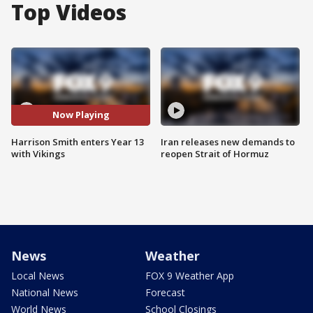
Top Videos
Now Playing
Harrison Smith enters Year 13
Iran releases new demands to
with Vikings
reopen Strait of Hormuz
News
Weather
Local News
FOX 9 Weather App
National News
Forecast
World News
School Closings