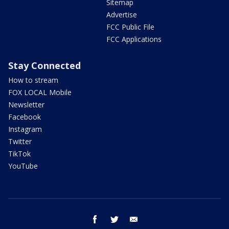
Sitemap
Advertise
FCC Public File
FCC Applications
Stay Connected
How to stream
FOX LOCAL Mobile
Newsletter
Facebook
Instagram
Twitter
TikTok
YouTube
facebook
twitter
email