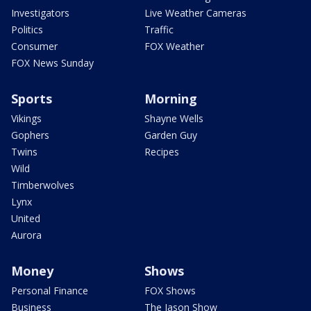
Investigators
Live Weather Cameras
Politics
Traffic
Consumer
FOX Weather
FOX News Sunday
Sports
Morning
Vikings
Shayne Wells
Gophers
Garden Guy
Twins
Recipes
Wild
Timberwolves
Lynx
United
Aurora
Money
Shows
Personal Finance
FOX Shows
Business
The Jason Show