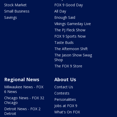
Stock Market
FOX 9 Good Day
Small Business
All Day
Savings
Enough Said
Vikings Gameday Live
The PJ Fleck Show
FOX 9 Sports Now
Taste Buds
The Afternoon Shift
The Jason Show Swag
Shop
The FOX 9 Store
Regional News
About Us
Milwaukee News - FOX
Contact Us
6 News
Contests
Chicago News - FOX 32
Personalities
Chicago
Jobs at FOX 9
Detroit News - FOX 2
What's On FOX
Detroit