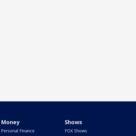
Money
Shows
Personal Finance
FOX Shows