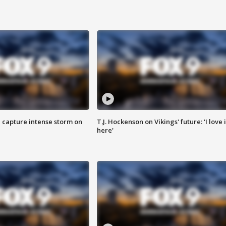
 capture intense storm on
T.J. Hockenson on Vikings' future: 'I love i
here'