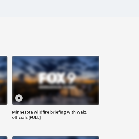
Minnesota wildfire briefing with Walz,
officials [FULL]