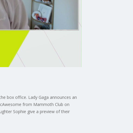
 the box office. Lady Gaga announces an
lly McAwesome from Mammoth Club on
ghter Sophie give a preview of their