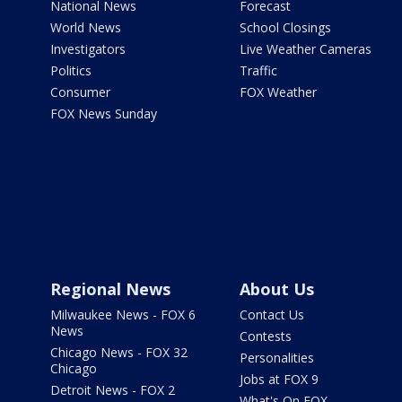
National News
Forecast
World News
School Closings
Investigators
Live Weather Cameras
Politics
Traffic
Consumer
FOX Weather
FOX News Sunday
Regional News
About Us
Milwaukee News - FOX 6
Contact Us
News
Contests
Chicago News - FOX 32
Personalities
Chicago
Jobs at FOX 9
Detroit News - FOX 2
What's On FOX