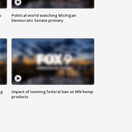
s
Political world watching Michigan
Democratic Senate primary
ng
Impact of looming federal ban on MN hemp
products