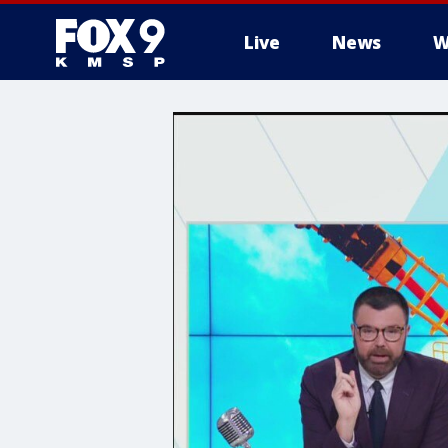
Live
News
W