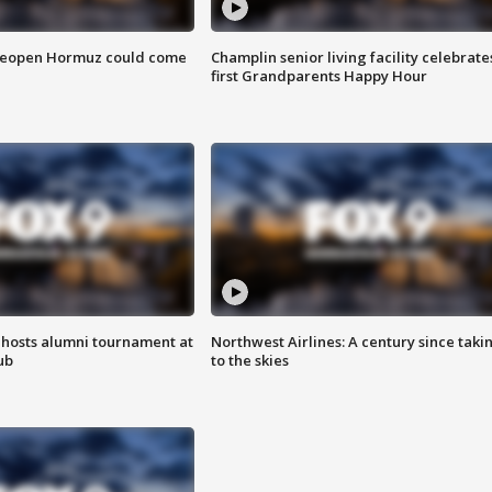
 reopen Hormuz could come
Champlin senior living facility celebrate
first Grandparents Happy Hour
hosts alumni tournament at
Northwest Airlines: A century since taki
ub
to the skies