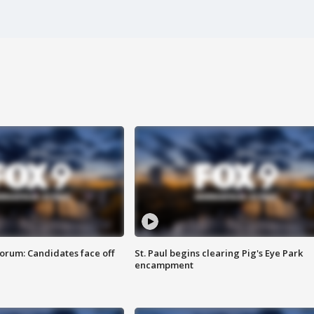
orum: Candidates face off
St. Paul begins clearing Pig's Eye Park
encampment