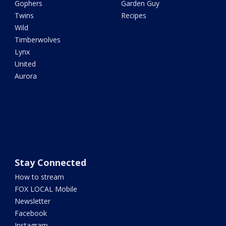
Gophers
Garden Guy
Twins
Recipes
Wild
Timberwolves
Lynx
United
Aurora
Stay Connected
How to stream
FOX LOCAL Mobile
Newsletter
Facebook
Instagram