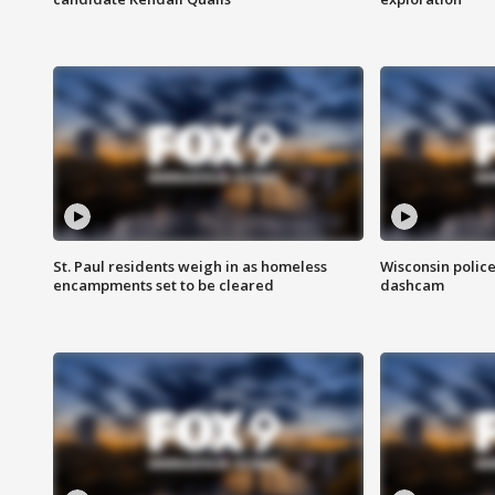
St. Paul residents weigh in as homeless
Wisconsin police
encampments set to be cleared
dashcam