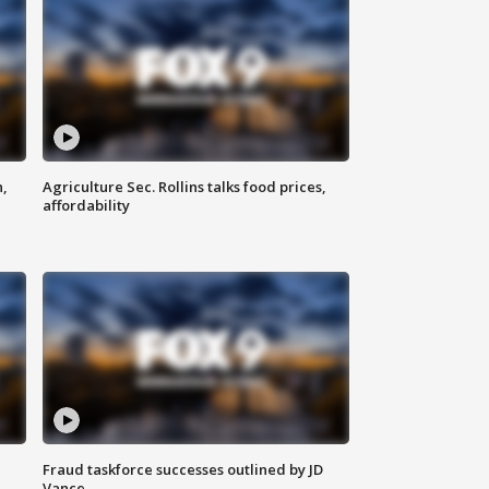
n,
Agriculture Sec. Rollins talks food prices,
affordability
Fraud taskforce successes outlined by JD
Vance