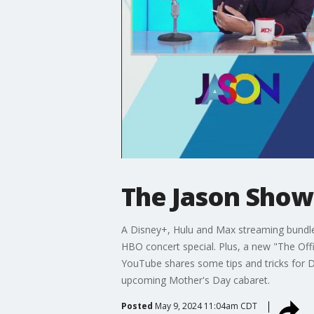
The Jason Show:
A Disney+, Hulu and Max streaming bundle 
HBO concert special. Plus, a new "The O
YouTube shares some tips and tricks for D
upcoming Mother's Day cabaret.
Posted
May 9, 2024 11:04am CDT