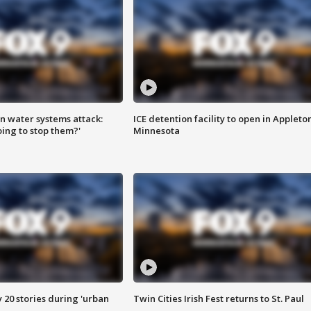
n water systems attack:
ICE detention facility to open in Appleto
ing to stop them?'
Minnesota
y 20 stories during 'urban
Twin Cities Irish Fest returns to St. Paul