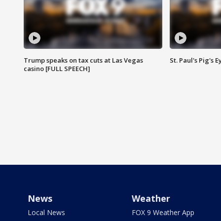
Trump speaks on tax cuts at Las Vegas
St. Paul's Pig's
casino [FULL SPEECH]
News
Weather
Local News
FOX 9 Weather App