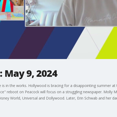
 May 9, 2024
is in the works. Hollywood is bracing for a disappointing summer at
ffice" reboot on Peacock will focus on a struggling newspaper. Mo
isney World, Universal and Dollywood. Later, Erin Schwab and her dau