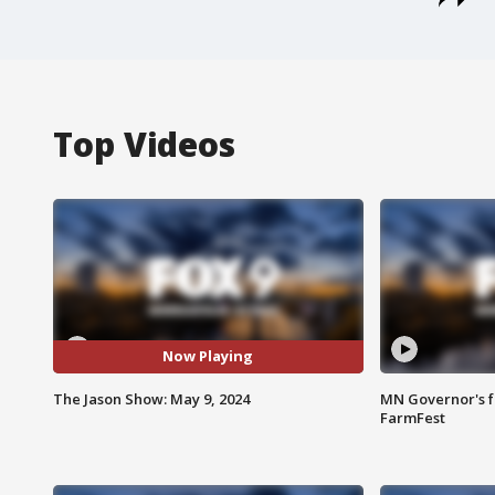
Top Videos
Now Playing
The Jason Show: May 9, 2024
MN Governor's f
FarmFest