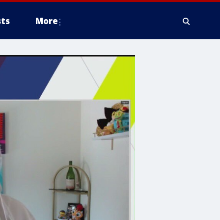
ts
More