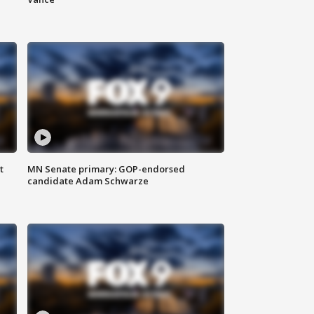
t
MN Senate primary: GOP-endorsed
candidate Adam Schwarze