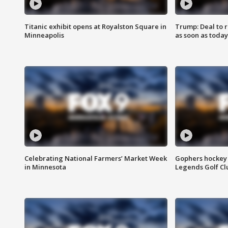
Titanic exhibit opens at Royalston Square in
Trump: Deal to
Minneapolis
as soon as today
Celebrating National Farmers’ Market Week
Gophers hockey 
in Minnesota
Legends Golf Cl