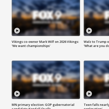
Vikings co-owner Mark Wilf on 2026 Vikings:
Walz to Trump o
'We want championships'
'What are you do
MN primary election: GOP gubernatorial
Teen falls nearl
candidate Kendall Qualls
exploration'