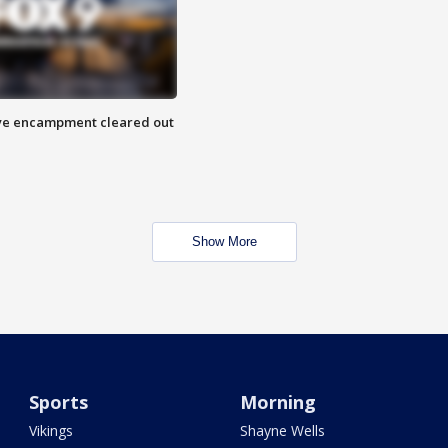
 Eye encampment cleared out
Show More
Sports
Morning
Vikings
Shayne Wells