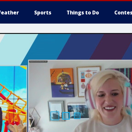
eather
Sports
Things to Do
Contes