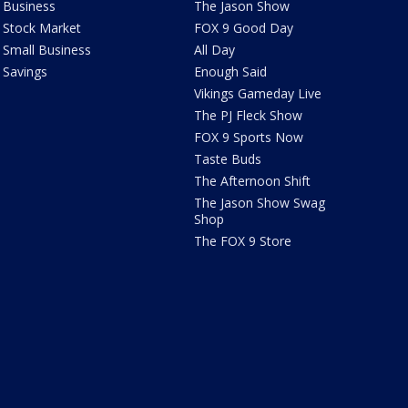
Business
The Jason Show
Stock Market
FOX 9 Good Day
Small Business
All Day
Savings
Enough Said
Vikings Gameday Live
The PJ Fleck Show
FOX 9 Sports Now
Taste Buds
The Afternoon Shift
The Jason Show Swag
Shop
The FOX 9 Store