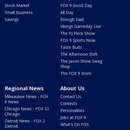
Stock Market
FOX 9 Good Day
Small Business
All Day
Savings
Enough Said
Vikings Gameday Live
The PJ Fleck Show
FOX 9 Sports Now
Taste Buds
The Afternoon Shift
The Jason Show Swag
Shop
The FOX 9 Store
Regional News
About Us
Milwaukee News - FOX
Contact Us
6 News
Contests
Chicago News - FOX 32
Personalities
Chicago
Jobs at FOX 9
Detroit News - FOX 2
What's On FOX
Detroit