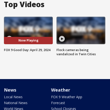
Top Videos
Now Playing
FOX 9 Good Day: April 29, 2024
Flock cameras being
vandalized in Twin Cities
News
Weather
Local News
FOX 9 Weather App
National News
Forecast
World News
School Closings