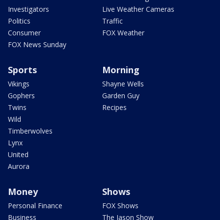
Investigators
Live Weather Cameras
Politics
Traffic
Consumer
FOX Weather
FOX News Sunday
Sports
Morning
Vikings
Shayne Wells
Gophers
Garden Guy
Twins
Recipes
Wild
Timberwolves
Lynx
United
Aurora
Money
Shows
Personal Finance
FOX Shows
Business
The Jason Show