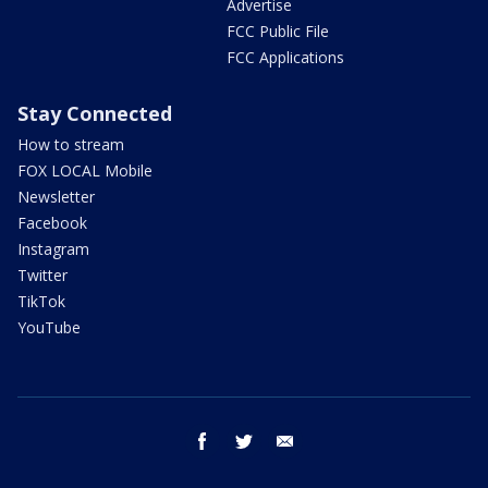
Advertise
FCC Public File
FCC Applications
Stay Connected
How to stream
FOX LOCAL Mobile
Newsletter
Facebook
Instagram
Twitter
TikTok
YouTube
facebook
twitter
email