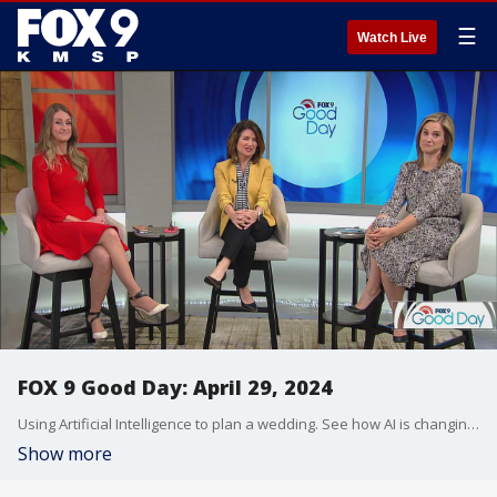
☰
Watch Live
FOX 9 Good Day: April 29, 2024
Using Artificial Intelligence to plan a wedding. See how AI is changing the bridal game. Plus, cars that let you know when you're going too fast. Should it be required? We break it down. Stages Theatre in Hopkins is home to a new production of "Matilda Jr." Meet the young star of the show. And, new trends in the beauty aisle. Makeup artist, Hillary Kline, shows us what's new and popular for Spring, including lip colors, setting sprays and more.
Show more