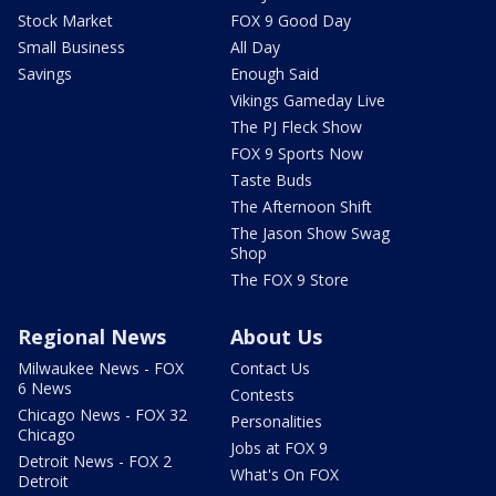
Stock Market
FOX 9 Good Day
Small Business
All Day
Savings
Enough Said
Vikings Gameday Live
The PJ Fleck Show
FOX 9 Sports Now
Taste Buds
The Afternoon Shift
The Jason Show Swag
Shop
The FOX 9 Store
Regional News
About Us
Milwaukee News - FOX
Contact Us
6 News
Contests
Chicago News - FOX 32
Personalities
Chicago
Jobs at FOX 9
Detroit News - FOX 2
What's On FOX
Detroit