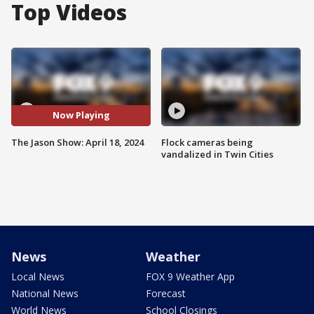
Top Videos
Now Playing
The Jason Show: April 18, 2024
Flock cameras being
vandalized in Twin Cities
News
Weather
Local News
FOX 9 Weather App
National News
Forecast
World News
School Closings