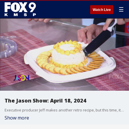
☰
Watch Live
The Jason Show: April 18, 2024
Executive producer Jeff makes another retro recipe, but this time, it's a hit with Jason and the audience. In the Hotdish, a fake AI trailer for James Bond and Taylor Swift's album leaks. Dax Holt interviews DeuxMoi, the celebrity gossip social media account. And Jason reviews the new documentary "Brandy Hellville & the Cult of Fast Fashion."
Show more