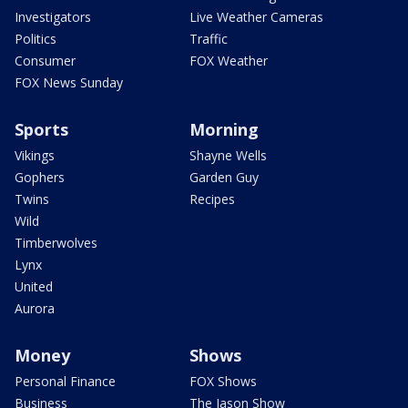
Investigators
Live Weather Cameras
Politics
Traffic
Consumer
FOX Weather
FOX News Sunday
Sports
Morning
Vikings
Shayne Wells
Gophers
Garden Guy
Twins
Recipes
Wild
Timberwolves
Lynx
United
Aurora
Money
Shows
Personal Finance
FOX Shows
Business
The Jason Show