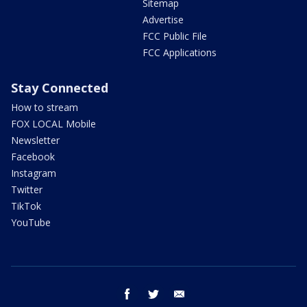
Sitemap
Advertise
FCC Public File
FCC Applications
Stay Connected
How to stream
FOX LOCAL Mobile
Newsletter
Facebook
Instagram
Twitter
TikTok
YouTube
facebook
twitter
email