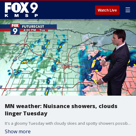
☰
Watch Live
MN weather: Nuisance showers, clouds
linger Tuesday
It's a gloomy Tuesday with cloudy skies and spotty showers possible throughout the day. Winds will pick up into the evening and last into Wednesday, which could make it feel blustery.
Show more