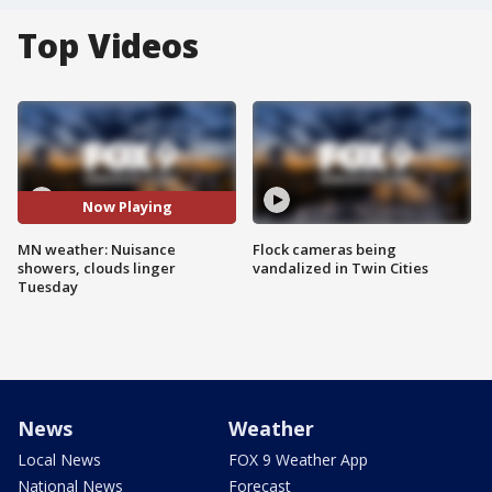
Top Videos
Now Playing
MN weather: Nuisance
Flock cameras being
showers, clouds linger
vandalized in Twin Cities
Tuesday
News
Weather
Local News
FOX 9 Weather App
National News
Forecast