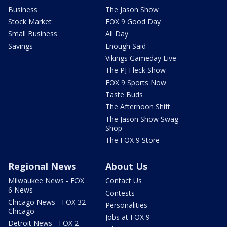
Business
The Jason Show
Stock Market
FOX 9 Good Day
Small Business
All Day
Savings
Enough Said
Vikings Gameday Live
The PJ Fleck Show
FOX 9 Sports Now
Taste Buds
The Afternoon Shift
The Jason Show Swag
Shop
The FOX 9 Store
Regional News
About Us
Milwaukee News - FOX
Contact Us
6 News
Contests
Chicago News - FOX 32
Personalities
Chicago
Jobs at FOX 9
Detroit News - FOX 2