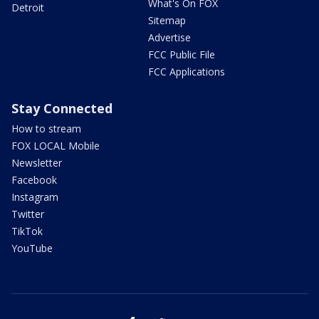
What's On FOX
Detroit
Sitemap
Advertise
FCC Public File
FCC Applications
Stay Connected
How to stream
FOX LOCAL Mobile
Newsletter
Facebook
Instagram
Twitter
TikTok
YouTube