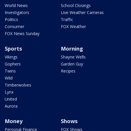
World News
School Closings
Investigators
Live Weather Cameras
Politics
Traffic
Consumer
FOX Weather
FOX News Sunday
Sports
Morning
Vikings
Shayne Wells
Gophers
Garden Guy
Twins
Recipes
Wild
Timberwolves
Lynx
United
Aurora
Money
Shows
Personal Finance
FOX Shows