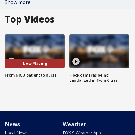
Show more
Top Videos
Now Playing
From NICU patient to nurse
Flock cameras being
vandalized in Twin Cities
News
Weather
Local News
FOX 9 Weather App