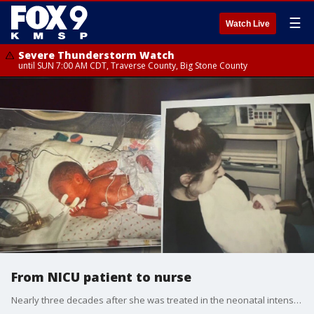
☰
Watch Live
Severe Thunderstorm Watch
until SUN 7:00 AM CDT, Traverse County, Big Stone County
From NICU patient to nurse
Nearly three decades after she was treated in the neonatal intensive care unit, a Twin Cities woman is back taking care of premature babies there as a NICU nurse.