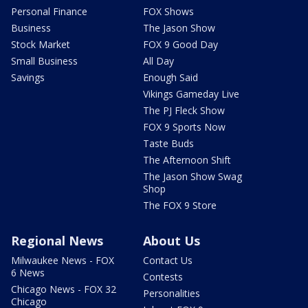
Personal Finance
FOX Shows
Business
The Jason Show
Stock Market
FOX 9 Good Day
Small Business
All Day
Savings
Enough Said
Vikings Gameday Live
The PJ Fleck Show
FOX 9 Sports Now
Taste Buds
The Afternoon Shift
The Jason Show Swag
Shop
The FOX 9 Store
Regional News
About Us
Milwaukee News - FOX
Contact Us
6 News
Contests
Chicago News - FOX 32
Personalities
Chicago