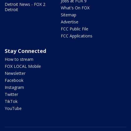
Jobs at FOX 9
Detroit News - FOX 2
What's On FOX
Detroit
Sitemap
Advertise
FCC Public File
FCC Applications
Stay Connected
How to stream
FOX LOCAL Mobile
Newsletter
Facebook
Instagram
Twitter
TikTok
YouTube