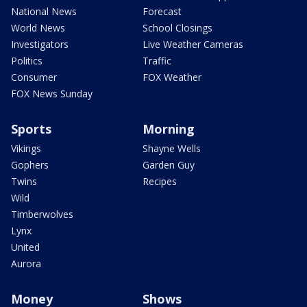
National News
Forecast
World News
School Closings
Investigators
Live Weather Cameras
Politics
Traffic
Consumer
FOX Weather
FOX News Sunday
Sports
Morning
Vikings
Shayne Wells
Gophers
Garden Guy
Twins
Recipes
Wild
Timberwolves
Lynx
United
Aurora
Money
Shows