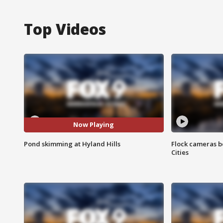
Top Videos
Now Playing
Pond skimming at Hyland Hills
Flock cameras b
Cities