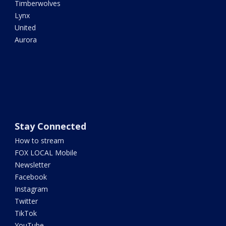
Timberwolves
Lynx
United
Aurora
Stay Connected
How to stream
FOX LOCAL Mobile
Newsletter
Facebook
Instagram
Twitter
TikTok
YouTube