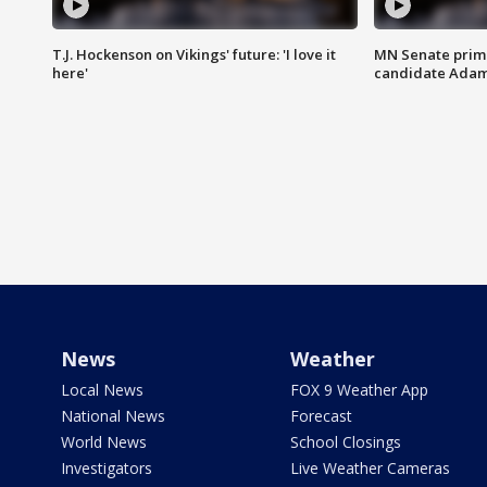
T.J. Hockenson on Vikings' future: 'I love it
MN Senate prim
here'
candidate Ada
News
Weather
Local News
FOX 9 Weather App
National News
Forecast
World News
School Closings
Investigators
Live Weather Cameras