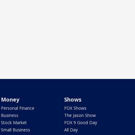
Money
Shows
Personal Finance
FOX Shows
Business
The Jason Show
Stock Market
FOX 9 Good Day
Small Business
All Day