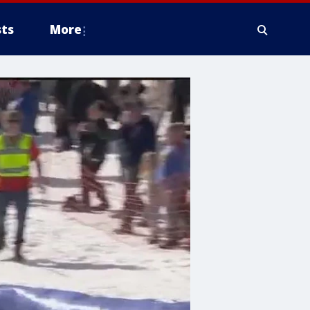
ts
More