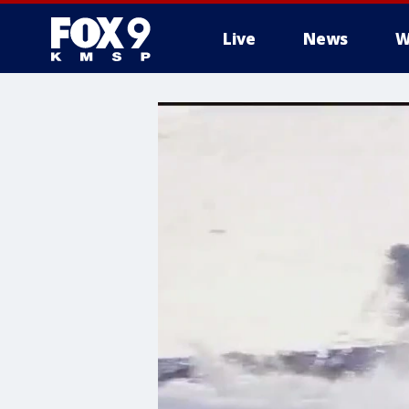
Live
News
W