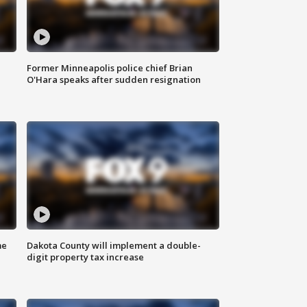
Former Minneapolis police chief Brian
O'Hara speaks after sudden resignation
me
Dakota County will implement a double-
digit property tax increase