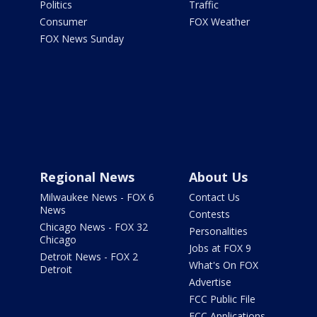
Politics
Traffic
Consumer
FOX Weather
FOX News Sunday
Regional News
About Us
Milwaukee News - FOX 6
Contact Us
News
Contests
Chicago News - FOX 32
Personalities
Chicago
Jobs at FOX 9
Detroit News - FOX 2
What's On FOX
Detroit
Advertise
FCC Public File
FCC Applications