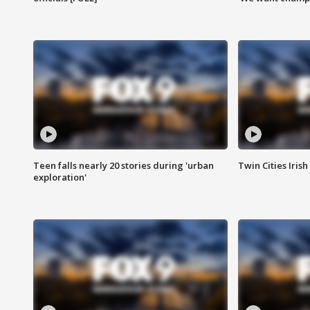
Teen falls nearly 20 stories during 'urban
Twin Cities Irish
exploration'