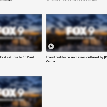
 Fest returns to St. Paul
Fraud taskforce successes outlined by J
Vance