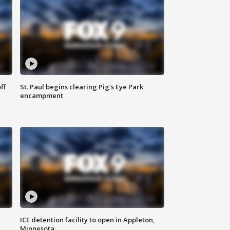
ff
St. Paul begins clearing Pig's Eye Park
encampment
ICE detention facility to open in Appleton,
Minnesota