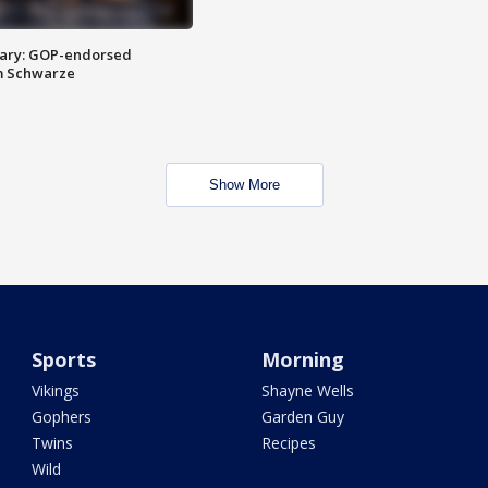
ary: GOP-endorsed
m Schwarze
Show More
Sports
Morning
Vikings
Shayne Wells
Gophers
Garden Guy
Twins
Recipes
Wild