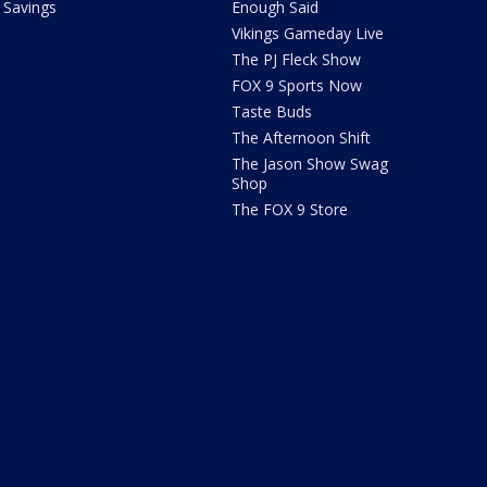
Savings
Enough Said
Vikings Gameday Live
The PJ Fleck Show
FOX 9 Sports Now
Taste Buds
The Afternoon Shift
The Jason Show Swag
Shop
The FOX 9 Store