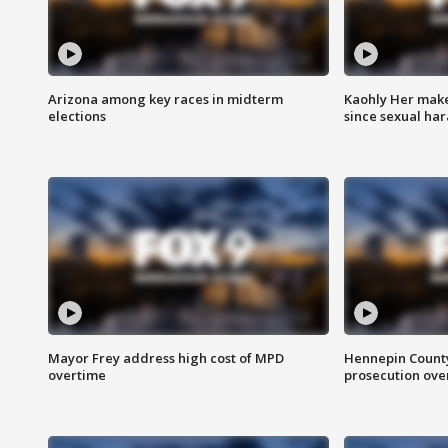
Arizona among key races in midterm
Kaohly Her make
elections
since sexual ha
Mayor Frey address high cost of MPD
Hennepin County
overtime
prosecution over 