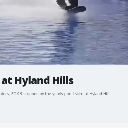
t Hyland Hills
arders, FOX 9 stopped by the yearly pond skim at Hyland Hills.