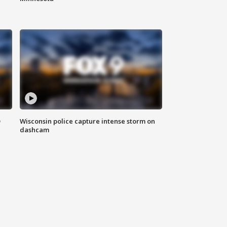
D
Wisconsin police capture intense storm on
dashcam