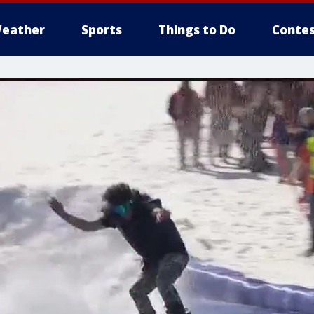
eather
Sports
Things to Do
Contes