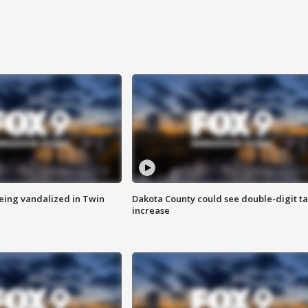
eing vandalized in Twin
Dakota County could see double-digit t
increase