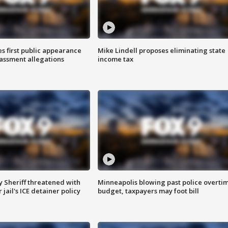
s first public appearance
Mike Lindell proposes eliminating state
rassment allegations
income tax
 Sheriff threatened with
Minneapolis blowing past police overti
jail's ICE detainer policy
budget, taxpayers may foot bill