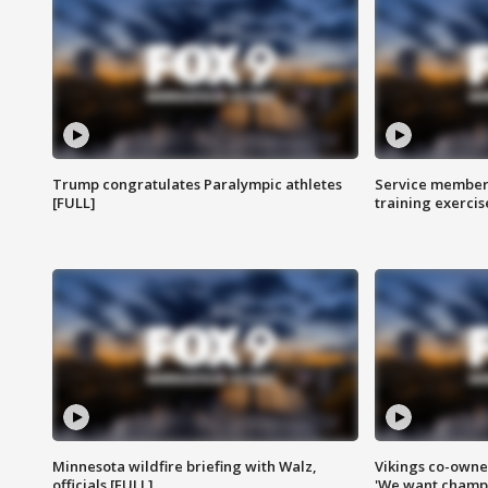
Trump congratulates Paralympic athletes
Service members
[FULL]
training exercis
Minnesota wildfire briefing with Walz,
Vikings co-owner
officials [FULL]
'We want champi