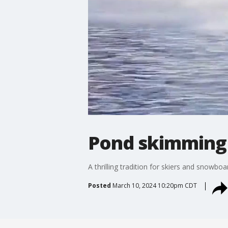
Pond skimming a
A thrilling tradition for skiers and snowbo
Posted
March 10, 2024 10:20pm CDT