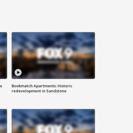
ax
Bookmatch Apartments: Historic
redevelopment in Sandstone