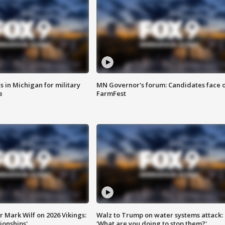
 in Michigan for military
MN Governor's forum: Candidates face o
e
FarmFest
 Mark Wilf on 2026 Vikings:
Walz to Trump on water systems attack:
onships'
'What are you doing to stop them?'