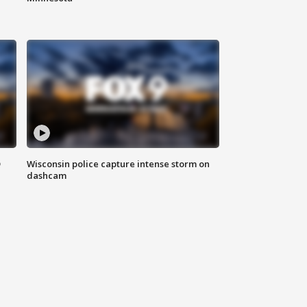
D
Wisconsin police capture intense storm on
dashcam