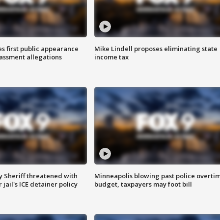
s first public appearance
Mike Lindell proposes eliminating state
rassment allegations
income tax
 Sheriff threatened with
Minneapolis blowing past police overti
jail's ICE detainer policy
budget, taxpayers may foot bill