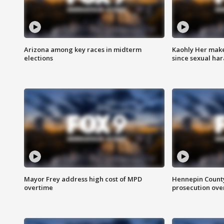
Arizona among key races in midterm
Kaohly Her make
elections
since sexual ha
Mayor Frey address high cost of MPD
Hennepin County
overtime
prosecution over 