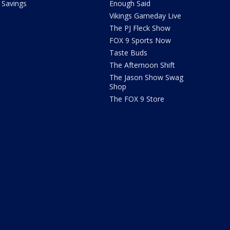
Savings
Enough Said
Vikings Gameday Live
The PJ Fleck Show
FOX 9 Sports Now
Taste Buds
The Afternoon Shift
The Jason Show Swag
Shop
The FOX 9 Store