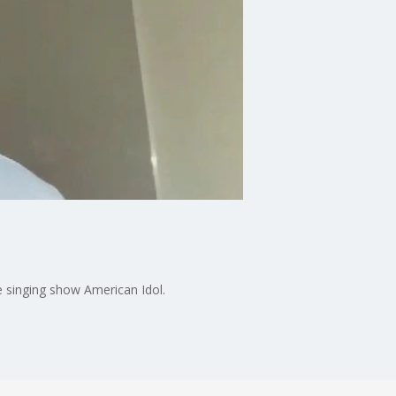
e singing show American Idol.