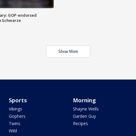
ary: GOP-endorsed
m Schwarze
Show More
Sports
Morning
Vikings
Shayne Wells
Gophers
Garden Guy
Twins
Recipes
Wild