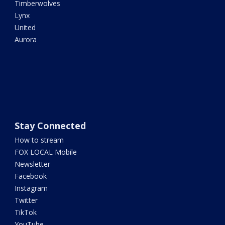
Timberwolves
Lynx
United
Aurora
Stay Connected
How to stream
FOX LOCAL Mobile
Newsletter
Facebook
Instagram
Twitter
TikTok
YouTube