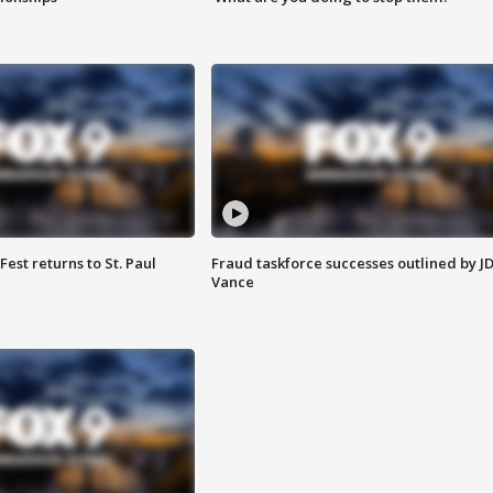
 Fest returns to St. Paul
Fraud taskforce successes outlined by J
Vance