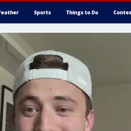
eather
Sports
Things to Do
Contes