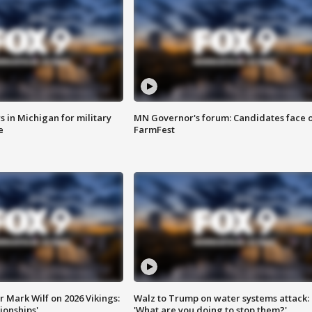
 in Michigan for military
MN Governor's forum: Candidates face o
e
FarmFest
 Mark Wilf on 2026 Vikings:
Walz to Trump on water systems attack:
onships'
'What are you doing to stop them?'