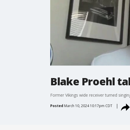
Blake Proehl ta
Former Vikings wide receiver turned singin
Posted
March 10, 2024 10:17pm CDT