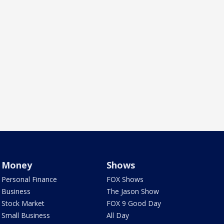
Money
Shows
Personal Finance
FOX Shows
Business
The Jason Show
Stock Market
FOX 9 Good Day
Small Business
All Day