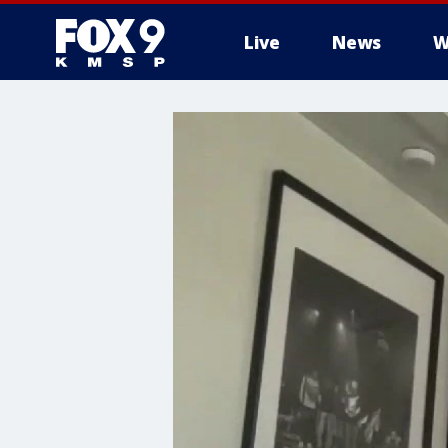
Live
News
W