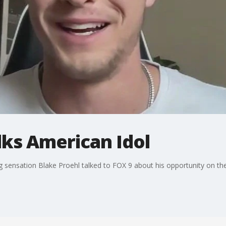
lks American Idol
g sensation Blake Proehl talked to FOX 9 about his opportunity on th