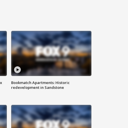
ax
Bookmatch Apartments: Historic
redevelopment in Sandstone