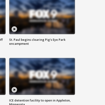
ff
St. Paul begins clearing Pig's Eye Park
encampment
ICE detention facility to open in Appleton,
Minnesota