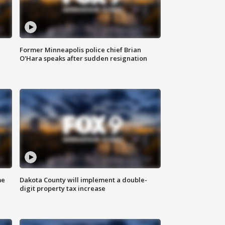
Former Minneapolis police chief Brian
O'Hara speaks after sudden resignation
me
Dakota County will implement a double-
digit property tax increase