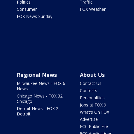
Politics
Traffic
Consumer
FOX Weather
FOX News Sunday
Regional News
About Us
Milwaukee News - FOX 6
Contact Us
News
Contests
Chicago News - FOX 32
Personalities
Chicago
Jobs at FOX 9
Detroit News - FOX 2
What's On FOX
Detroit
Advertise
FCC Public File
FCC Applications