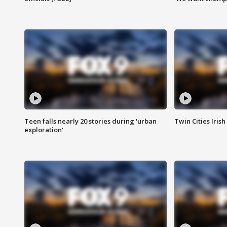
Teen falls nearly 20 stories during 'urban
Twin Cities Irish
exploration'