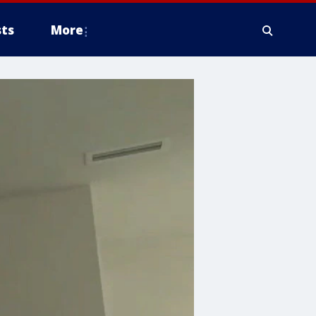
ts
More