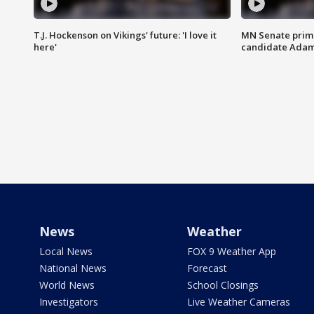
T.J. Hockenson on Vikings' future: 'I love it
MN Senate prim
here'
candidate Ada
News
Weather
Local News
FOX 9 Weather App
National News
Forecast
World News
School Closings
Investigators
Live Weather Cameras