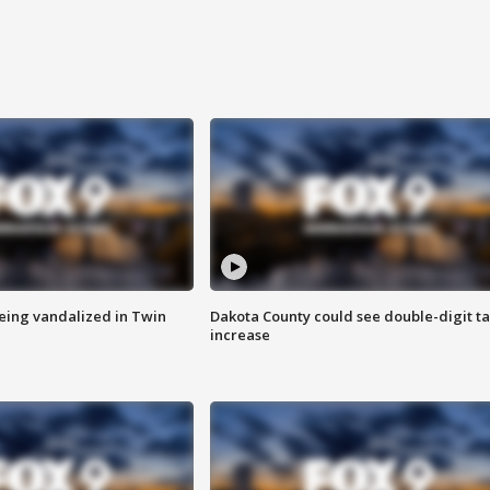
eing vandalized in Twin
Dakota County could see double-digit t
increase