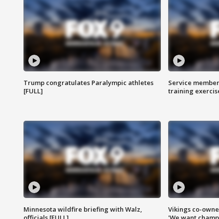
Trump congratulates Paralympic athletes
Service members
[FULL]
training exercis
Minnesota wildfire briefing with Walz,
Vikings co-owner
officials [FULL]
'We want champi