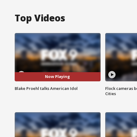
Top Videos
Now Playing
Blake Proehl talks American Idol
Flock cameras b
Cities