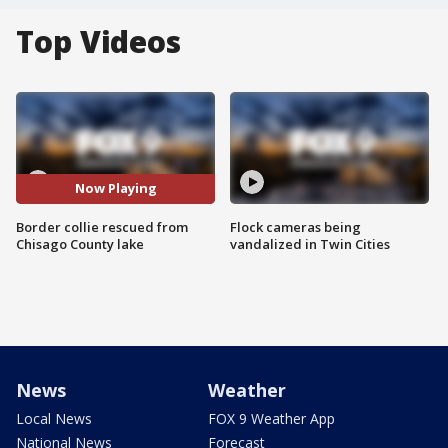
Top Videos
Now Playing
Border collie rescued from
Flock cameras being
Chisago County lake
vandalized in Twin Cities
News
Weather
Local News
FOX 9 Weather App
National News
Forecast