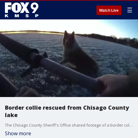
☰
Watch Live
Border collie rescued from Chisago County
lake
The Chisago County Sheriff's Office shared footage of a border collie being rescued from the icy waters of South Lindstrom Lake.
Show more