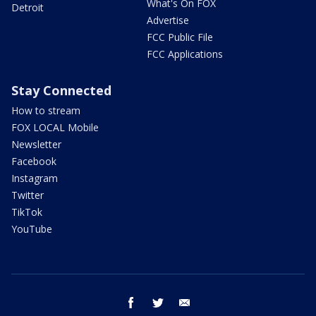
What's On FOX
Detroit
Advertise
FCC Public File
FCC Applications
Stay Connected
How to stream
FOX LOCAL Mobile
Newsletter
Facebook
Instagram
Twitter
TikTok
YouTube
facebook
twitter
email