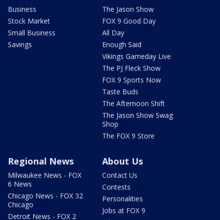
Business
The Jason Show
Stock Market
FOX 9 Good Day
Small Business
All Day
Savings
Enough Said
Vikings Gameday Live
The PJ Fleck Show
FOX 9 Sports Now
Taste Buds
The Afternoon Shift
The Jason Show Swag
Shop
The FOX 9 Store
Regional News
About Us
Milwaukee News - FOX
Contact Us
6 News
Contests
Chicago News - FOX 32
Personalities
Chicago
Jobs at FOX 9
Detroit News - FOX 2