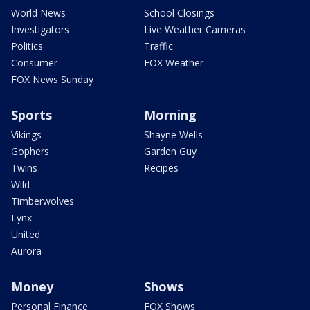
World News
School Closings
Investigators
Live Weather Cameras
Politics
Traffic
Consumer
FOX Weather
FOX News Sunday
Sports
Morning
Vikings
Shayne Wells
Gophers
Garden Guy
Twins
Recipes
Wild
Timberwolves
Lynx
United
Aurora
Money
Shows
Personal Finance
FOX Shows