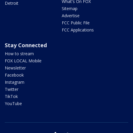
What's On FOX
Detroit
Sitemap
Advertise
FCC Public File
FCC Applications
Stay Connected
How to stream
FOX LOCAL Mobile
Newsletter
Facebook
Instagram
Twitter
TikTok
YouTube