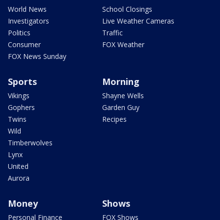
World News
School Closings
Investigators
Live Weather Cameras
Politics
Traffic
Consumer
FOX Weather
FOX News Sunday
Sports
Morning
Vikings
Shayne Wells
Gophers
Garden Guy
Twins
Recipes
Wild
Timberwolves
Lynx
United
Aurora
Money
Shows
Personal Finance
FOX Shows