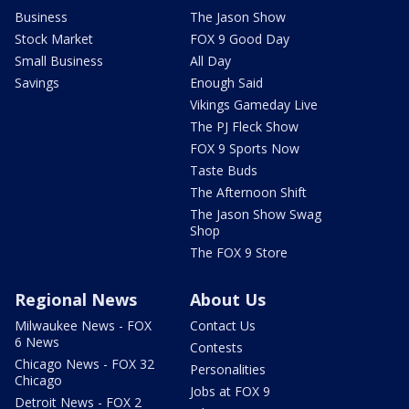
Business
The Jason Show
Stock Market
FOX 9 Good Day
Small Business
All Day
Savings
Enough Said
Vikings Gameday Live
The PJ Fleck Show
FOX 9 Sports Now
Taste Buds
The Afternoon Shift
The Jason Show Swag
Shop
The FOX 9 Store
Regional News
About Us
Milwaukee News - FOX
Contact Us
6 News
Contests
Chicago News - FOX 32
Personalities
Chicago
Jobs at FOX 9
Detroit News - FOX 2