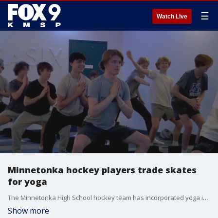
☰
Watch Live
Minnetonka hockey players trade skates
for yoga
The Minnetonka High School hockey team has incorporated yoga into their training this year, and the results have been a success on and off the ice. FOX 9's Dawn Mitchell has more.
Show more