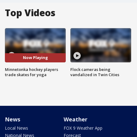
Top Videos
Now Playing
Minnetonka hockey players
Flock cameras being
trade skates for yoga
vandalized in Twin Cities
News
Weather
Local News
FOX 9 Weather App
National News
Forecast