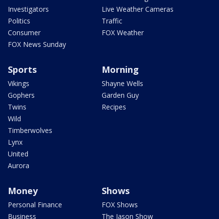
Investigators
Live Weather Cameras
Politics
Traffic
Consumer
FOX Weather
FOX News Sunday
Sports
Morning
Vikings
Shayne Wells
Gophers
Garden Guy
Twins
Recipes
Wild
Timberwolves
Lynx
United
Aurora
Money
Shows
Personal Finance
FOX Shows
Business
The Jason Show