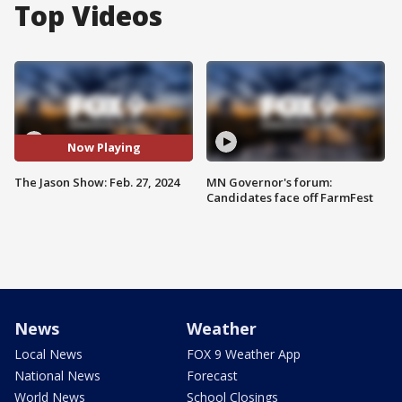
Top Videos
Now Playing
The Jason Show: Feb. 27, 2024
MN Governor's forum:
Candidates face off FarmFest
News
Weather
Local News
FOX 9 Weather App
National News
Forecast
World News
School Closings