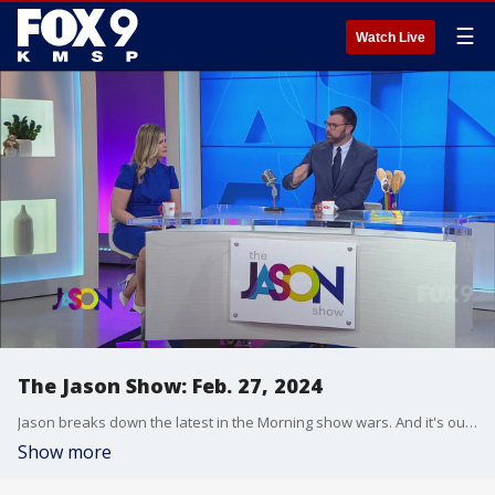
☰
Watch Live
The Jason Show: Feb. 27, 2024
Jason breaks down the latest in the Morning show wars. And it's our latest Fast Food Field Trip... this time to try desserts at Jimmy John's.
Show more