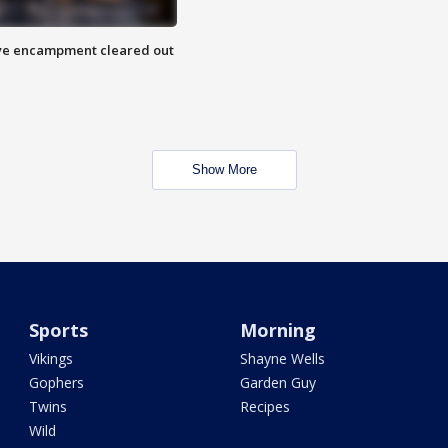
 Eye encampment cleared out
Show More
Sports
Morning
Vikings
Shayne Wells
Gophers
Garden Guy
Twins
Recipes
Wild