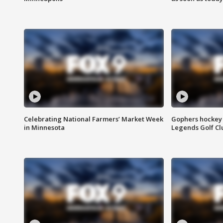
Celebrating National Farmers’ Market Week
Gophers hockey 
in Minnesota
Legends Golf Cl