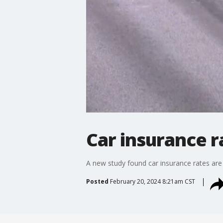
Car insurance r
A new study found car insurance rates are
Posted
February 20, 2024 8:21am CST