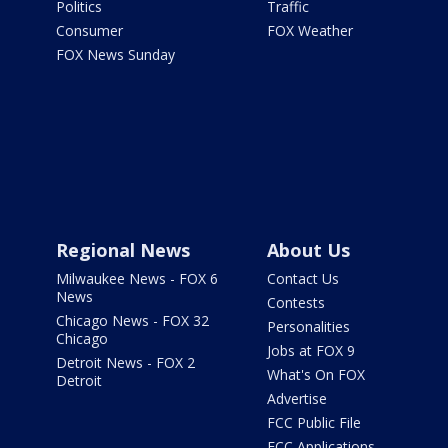
Politics
Traffic
Consumer
FOX Weather
FOX News Sunday
Regional News
About Us
Milwaukee News - FOX 6
Contact Us
News
Contests
Chicago News - FOX 32
Personalities
Chicago
Jobs at FOX 9
Detroit News - FOX 2
What's On FOX
Detroit
Advertise
FCC Public File
FCC Applications