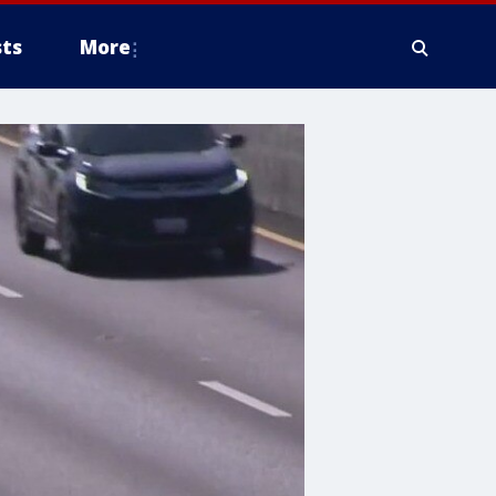
ts
More