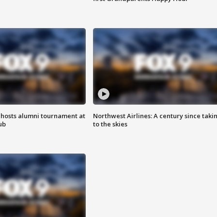
hosts alumni tournament at
Northwest Airlines: A century since taki
ub
to the skies