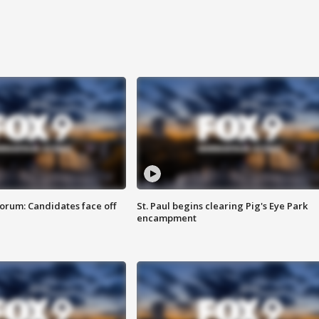
orum: Candidates face off
St. Paul begins clearing Pig's Eye Park
encampment