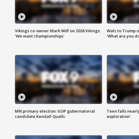
Vikings co-owner Mark Wilf on 2026 Vikings:
Walz to Trump o
'We want championships'
'What are you do
MN primary election: GOP gubernatorial
Teen falls nearl
candidate Kendall Qualls
exploration'