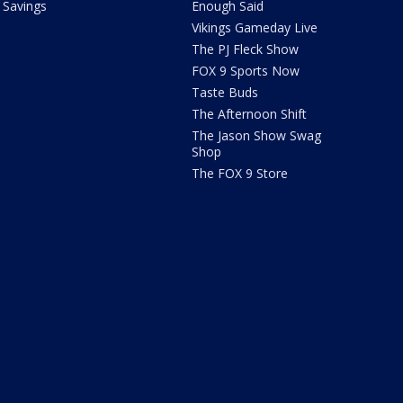
Savings
Enough Said
Vikings Gameday Live
The PJ Fleck Show
FOX 9 Sports Now
Taste Buds
The Afternoon Shift
The Jason Show Swag
Shop
The FOX 9 Store