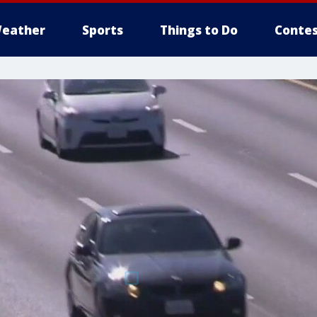
eather
Sports
Things to Do
Contes