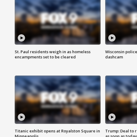
St. Paul residents weigh in as homeless
Wisconsin police
encampments set to be cleared
dashcam
Titanic exhibit opens at Royalston Square in
Trump: Deal to
Minneapolis
as soon as today