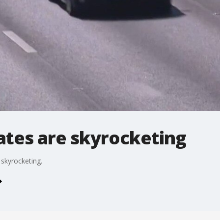
ates are skyrocketing
 skyrocketing.