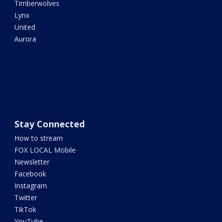
Timberwolves
Lynx
United
Aurora
Stay Connected
How to stream
FOX LOCAL Mobile
Newsletter
Facebook
Instagram
Twitter
TikTok
YouTube