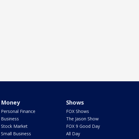
Money
Shows
Personal Finance
FOX Shows
Business
The Jason Show
Stock Market
FOX 9 Good Day
Small Business
All Day