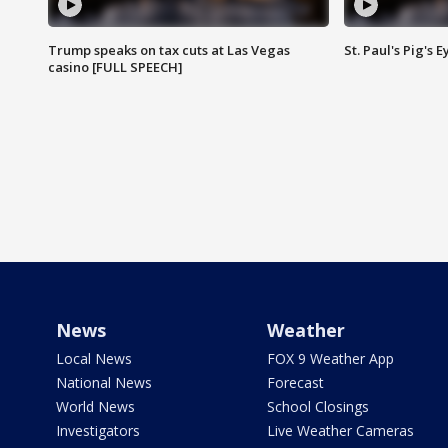
Trump speaks on tax cuts at Las Vegas
St. Paul's Pig's
casino [FULL SPEECH]
News
Weather
Local News
FOX 9 Weather App
National News
Forecast
World News
School Closings
Investigators
Live Weather Cameras