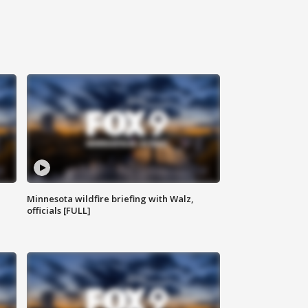
Minnesota wildfire briefing with Walz,
officials [FULL]