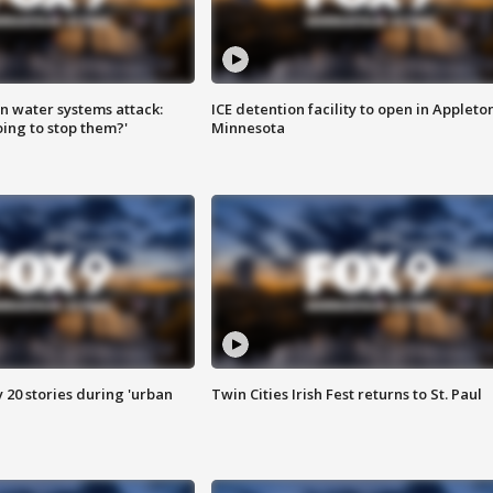
n water systems attack:
ICE detention facility to open in Appleto
ing to stop them?'
Minnesota
y 20 stories during 'urban
Twin Cities Irish Fest returns to St. Paul