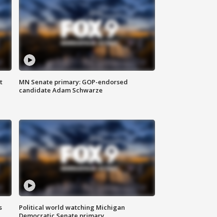
t
MN Senate primary: GOP-endorsed
candidate Adam Schwarze
s
Political world watching Michigan
Democratic Senate primary