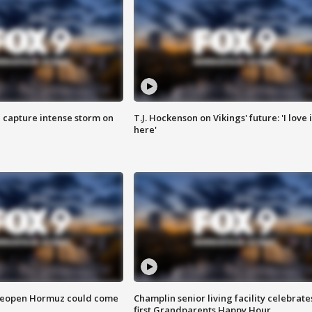
 capture intense storm on
T.J. Hockenson on Vikings' future: 'I love i
here'
 reopen Hormuz could come
Champlin senior living facility celebrate
first Grandparents Happy Hour