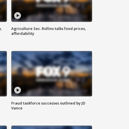
n,
Agriculture Sec. Rollins talks food prices,
affordability
Fraud taskforce successes outlined by JD
Vance