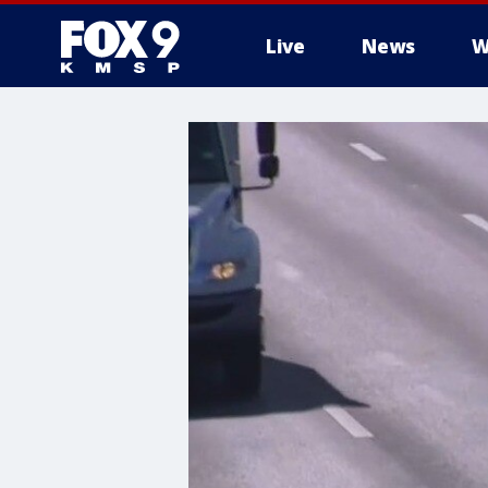
Live
News
W