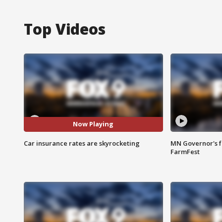
Top Videos
Now Playing
Car insurance rates are skyrocketing
MN Governor's f
FarmFest