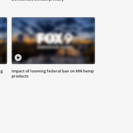
ng
Impact of looming federal ban on MN hemp
products