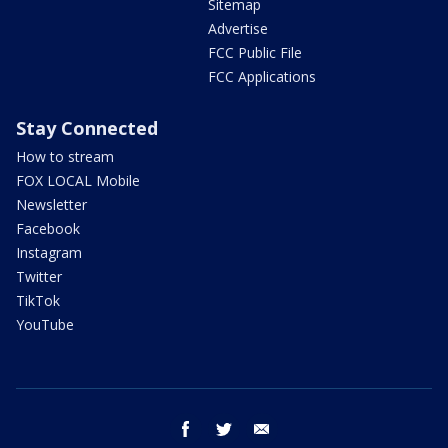
Sitemap
Advertise
FCC Public File
FCC Applications
Stay Connected
How to stream
FOX LOCAL Mobile
Newsletter
Facebook
Instagram
Twitter
TikTok
YouTube
facebook
twitter
email