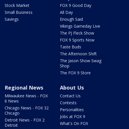
Stock Market
FOX 9 Good Day
Small Business
All Day
Savings
Enough Said
Vikings Gameday Live
The PJ Fleck Show
FOX 9 Sports Now
Taste Buds
The Afternoon Shift
The Jason Show Swag
Shop
The FOX 9 Store
Regional News
About Us
Milwaukee News - FOX
Contact Us
6 News
Contests
Chicago News - FOX 32
Personalities
Chicago
Jobs at FOX 9
Detroit News - FOX 2
What's On FOX
Detroit