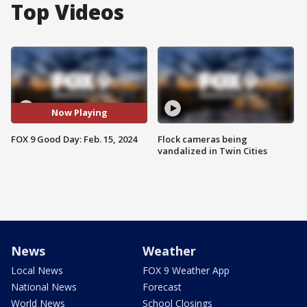
Top Videos
Now Playing
FOX 9 Good Day: Feb. 15, 2024
Flock cameras being
vandalized in Twin Cities
News
Weather
Local News
FOX 9 Weather App
National News
Forecast
World News
School Closings