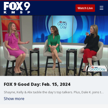
☰
Watch Live
FOX 9 Good Day: Feb. 15, 2024
Shayne, Kelly & Alix tackle the day's top talkers. Plus, Dale K. joins them live to discuss the impact of snow this week on our lawn/garden. And Matthew from The Wedding Guys joins the show with a look at wedding trends for 2024.
Show more