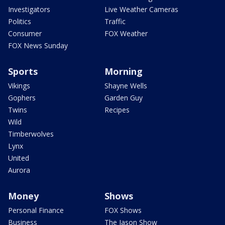
Investigators
Live Weather Cameras
Politics
Traffic
Consumer
FOX Weather
FOX News Sunday
Sports
Morning
Vikings
Shayne Wells
Gophers
Garden Guy
Twins
Recipes
Wild
Timberwolves
Lynx
United
Aurora
Money
Shows
Personal Finance
FOX Shows
Business
The Jason Show