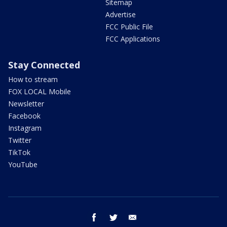
Sitemap
Advertise
FCC Public File
FCC Applications
Stay Connected
How to stream
FOX LOCAL Mobile
Newsletter
Facebook
Instagram
Twitter
TikTok
YouTube
facebook
twitter
email