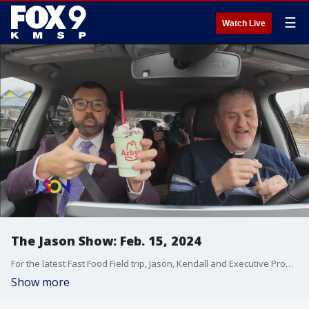
☰
Watch Live
The Jason Show: Feb. 15, 2024
For the latest Fast Food Field trip, Jason, Kendall and Executive Producer Jeff try mac 'n cheese bites and a chocolate mint shake from Arby's. Plus, some more headscratching headlines.
Show more