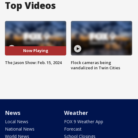
Top Videos
Now Playing
The Jason Show: Feb. 15, 2024
Flock cameras being
vandalized in Twin Cities
News
Weather
Local News
FOX 9 Weather App
National News
Forecast
World News
School Closings