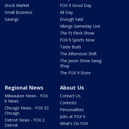
Stock Market
FOX 9 Good Day
Small Business
All Day
Savings
Enough Said
Vikings Gameday Live
The PJ Fleck Show
FOX 9 Sports Now
Taste Buds
The Afternoon Shift
The Jason Show Swag
Shop
The FOX 9 Store
Regional News
About Us
Milwaukee News - FOX
Contact Us
6 News
Contests
Chicago News - FOX 32
Personalities
Chicago
Jobs at FOX 9
Detroit News - FOX 2
What's On FOX
Detroit