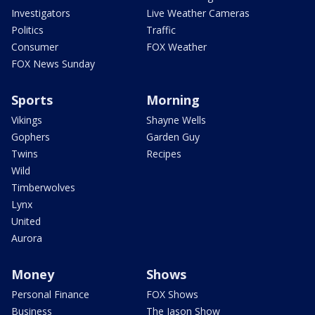
Investigators
Live Weather Cameras
Politics
Traffic
Consumer
FOX Weather
FOX News Sunday
Sports
Morning
Vikings
Shayne Wells
Gophers
Garden Guy
Twins
Recipes
Wild
Timberwolves
Lynx
United
Aurora
Money
Shows
Personal Finance
FOX Shows
Business
The Jason Show