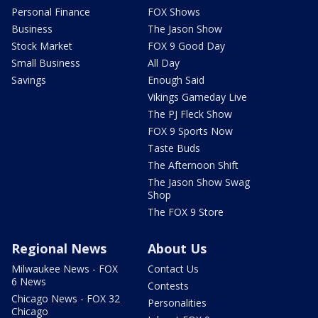
Personal Finance
FOX Shows
Business
The Jason Show
Stock Market
FOX 9 Good Day
Small Business
All Day
Savings
Enough Said
Vikings Gameday Live
The PJ Fleck Show
FOX 9 Sports Now
Taste Buds
The Afternoon Shift
The Jason Show Swag
Shop
The FOX 9 Store
Regional News
About Us
Milwaukee News - FOX
Contact Us
6 News
Contests
Chicago News - FOX 32
Personalities
Chicago