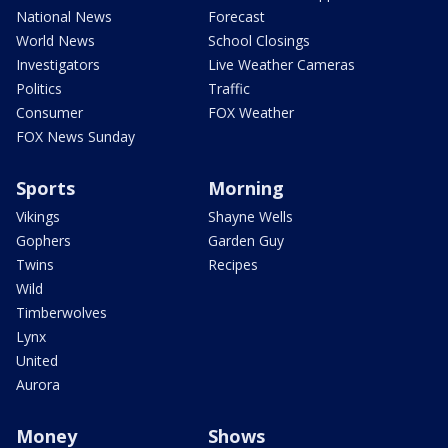
National News
Forecast
World News
School Closings
Investigators
Live Weather Cameras
Politics
Traffic
Consumer
FOX Weather
FOX News Sunday
Sports
Morning
Vikings
Shayne Wells
Gophers
Garden Guy
Twins
Recipes
Wild
Timberwolves
Lynx
United
Aurora
Money
Shows