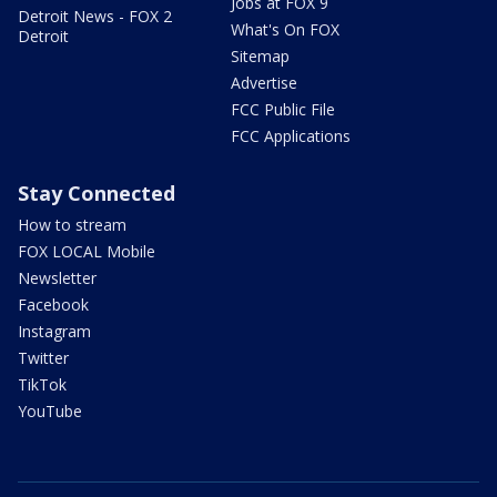
Jobs at FOX 9
Detroit News - FOX 2
What's On FOX
Detroit
Sitemap
Advertise
FCC Public File
FCC Applications
Stay Connected
How to stream
FOX LOCAL Mobile
Newsletter
Facebook
Instagram
Twitter
TikTok
YouTube