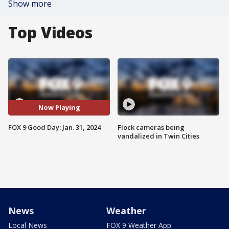
Show more
Top Videos
Now Playing
FOX 9 Good Day: Jan. 31, 2024
Flock cameras being
vandalized in Twin Cities
News
Weather
Local News
FOX 9 Weather App