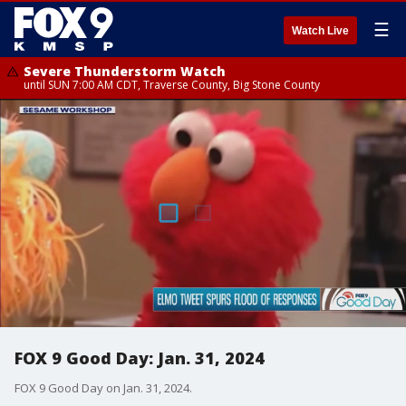
☰
Watch Live
Severe Thunderstorm Watch
until SUN 7:00 AM CDT, Traverse County, Big Stone County
FOX 9 Good Day: Jan. 31, 2024
FOX 9 Good Day on Jan. 31, 2024.