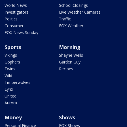
World News
School Closings
Investigators
Live Weather Cameras
Politics
Traffic
Consumer
FOX Weather
FOX News Sunday
Sports
Morning
Vikings
Shayne Wells
Gophers
Garden Guy
Twins
Recipes
Wild
Timberwolves
Lynx
United
Aurora
Money
Shows
Personal Finance
FOX Shows