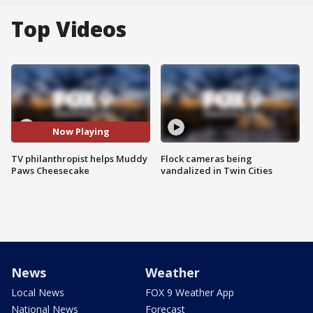
Top Videos
Now Playing
TV philanthropist helps Muddy
Flock cameras being
Paws Cheesecake
vandalized in Twin Cities
News
Weather
Local News
FOX 9 Weather App
National News
Forecast