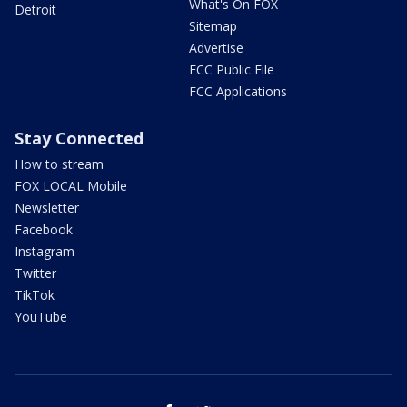
What's On FOX
Detroit
Sitemap
Advertise
FCC Public File
FCC Applications
Stay Connected
How to stream
FOX LOCAL Mobile
Newsletter
Facebook
Instagram
Twitter
TikTok
YouTube