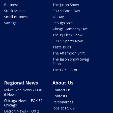
Business
The Jason Show
Stock Market
FOX 9 Good Day
Small Business
All Day
Savings
Enough Said
Vikings Gameday Live
The PJ Fleck Show
FOX 9 Sports Now
Taste Buds
The Afternoon Shift
The Jason Show Swag
Shop
The FOX 9 Store
Regional News
About Us
Milwaukee News - FOX
Contact Us
6 News
Contests
Chicago News - FOX 32
Personalities
Chicago
Jobs at FOX 9
Detroit News - FOX 2