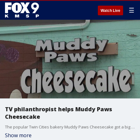
☰
Watch Live
TV philanthropist helps Muddy Paws
Cheesecake
The popular Twin Cities bakery Muddy Paws Cheesecake got a big donation from TV philanthropist Marcus Lemonis, putting them one step closer to raising enough money to keep their doors open.
Show more