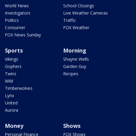
World News
School Closings
Investigators
Live Weather Cameras
Politics
Traffic
Consumer
FOX Weather
FOX News Sunday
Sports
Morning
Vikings
Shayne Wells
Gophers
Garden Guy
Twins
Recipes
Wild
Timberwolves
Lynx
United
Aurora
Money
Shows
Personal Finance
FOX Shows