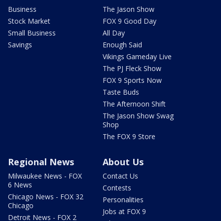
Business
The Jason Show
Stock Market
FOX 9 Good Day
Small Business
All Day
Savings
Enough Said
Vikings Gameday Live
The PJ Fleck Show
FOX 9 Sports Now
Taste Buds
The Afternoon Shift
The Jason Show Swag
Shop
The FOX 9 Store
Regional News
About Us
Milwaukee News - FOX
Contact Us
6 News
Contests
Chicago News - FOX 32
Personalities
Chicago
Jobs at FOX 9
Detroit News - FOX 2