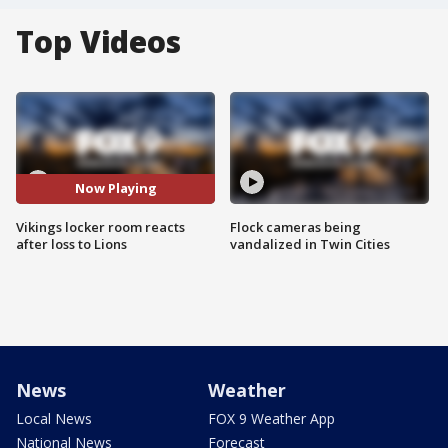
Top Videos
Now Playing
Vikings locker room reacts
Flock cameras being
after loss to Lions
vandalized in Twin Cities
News
Weather
Local News
FOX 9 Weather App
National News
Forecast