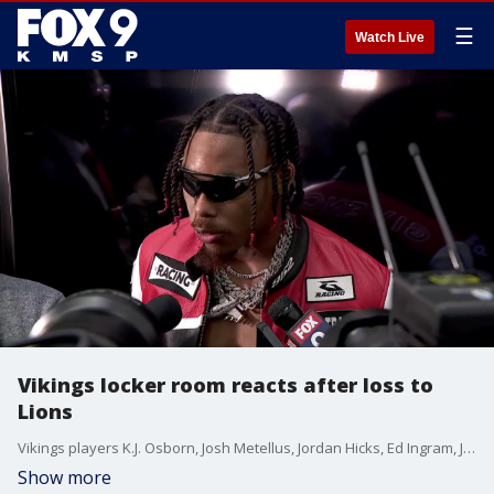
☰
Watch Live
Vikings locker room reacts after loss to
Lions
Vikings players K.J. Osborn, Josh Metellus, Jordan Hicks, Ed Ingram, Justin Jefferson and Cam Bynum react after a 30-24 loss to the Lions on Christmas Eve at U.S. Bank Stadium.
Show more