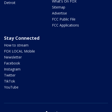
What's On FOX
Detroit
Sitemap
Advertise
FCC Public File
FCC Applications
Stay Connected
How to stream
FOX LOCAL Mobile
Newsletter
Facebook
Instagram
Twitter
TikTok
YouTube