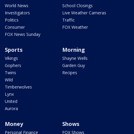
World News
School Closings
Investigators
Live Weather Cameras
Politics
Traffic
Consumer
FOX Weather
FOX News Sunday
Sports
Morning
Vikings
Shayne Wells
Gophers
Garden Guy
Twins
Recipes
Wild
Timberwolves
Lynx
United
Aurora
Money
Shows
Personal Finance
FOX Shows