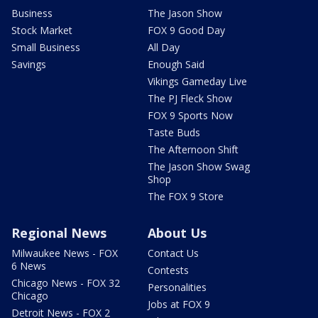
Business
The Jason Show
Stock Market
FOX 9 Good Day
Small Business
All Day
Savings
Enough Said
Vikings Gameday Live
The PJ Fleck Show
FOX 9 Sports Now
Taste Buds
The Afternoon Shift
The Jason Show Swag
Shop
The FOX 9 Store
Regional News
About Us
Milwaukee News - FOX
Contact Us
6 News
Contests
Chicago News - FOX 32
Personalities
Chicago
Jobs at FOX 9
Detroit News - FOX 2