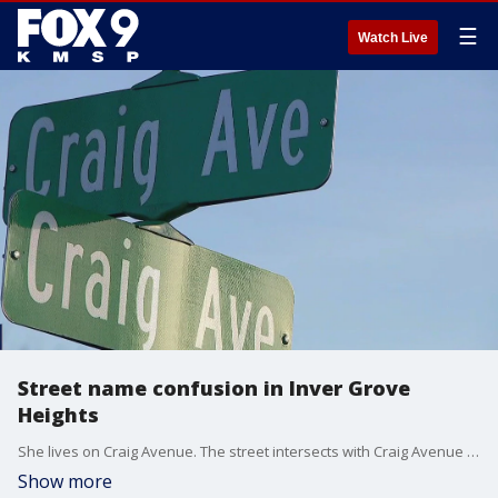
☰
Watch Live
Street name confusion in Inver Grove
Heights
She lives on Craig Avenue. The street intersects with Craig Avenue and is a block over from another Craig Avenue. It's a stretch of Inver Grove Heights that can be confusing, especially for Amazon drivers. And the confusion has resulted in her Amazon account be cancelled.
Show more