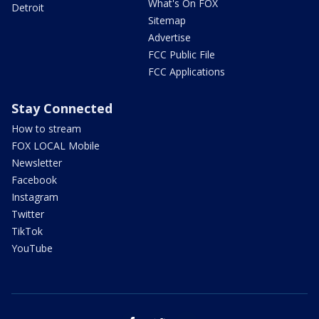
What's On FOX
Detroit
Sitemap
Advertise
FCC Public File
FCC Applications
Stay Connected
How to stream
FOX LOCAL Mobile
Newsletter
Facebook
Instagram
Twitter
TikTok
YouTube