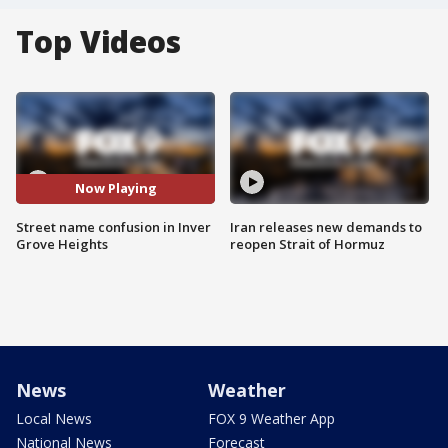
Top Videos
Now Playing
Street name confusion in Inver
Iran releases new demands to
Grove Heights
reopen Strait of Hormuz
News
Weather
Local News
FOX 9 Weather App
National News
Forecast