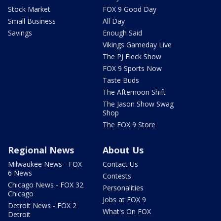
Stock Market
FOX 9 Good Day
Small Business
All Day
Savings
Enough Said
Vikings Gameday Live
The PJ Fleck Show
FOX 9 Sports Now
Taste Buds
The Afternoon Shift
The Jason Show Swag
Shop
The FOX 9 Store
Regional News
About Us
Milwaukee News - FOX
Contact Us
6 News
Contests
Chicago News - FOX 32
Personalities
Chicago
Jobs at FOX 9
Detroit News - FOX 2
What's On FOX
Detroit