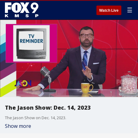
☰
Watch Live
The Jason Show: Dec. 14, 2023
The Jason Show on Dec. 14, 2023.
Show more