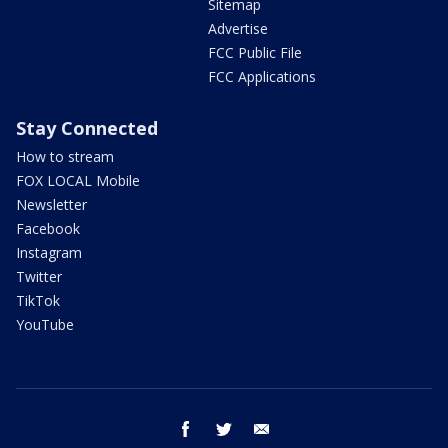
Sitemap
Advertise
FCC Public File
FCC Applications
Stay Connected
How to stream
FOX LOCAL Mobile
Newsletter
Facebook
Instagram
Twitter
TikTok
YouTube
facebook
twitter
email