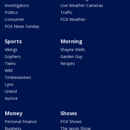
Investigators
Live Weather Cameras
Politics
Traffic
Consumer
FOX Weather
FOX News Sunday
Sports
Morning
Vikings
Shayne Wells
Gophers
Garden Guy
Twins
Recipes
Wild
Timberwolves
Lynx
United
Aurora
Money
Shows
Personal Finance
FOX Shows
Business
The Jason Show