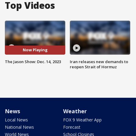
Top Videos
Now Playing
The Jason Show: Dec. 14, 2023
Iran releases new demands to
reopen Strait of Hormuz
News
Weather
Local News
FOX 9 Weather App
National News
Forecast
World News
School Closings