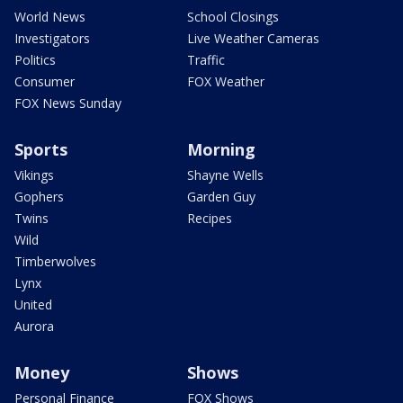
World News
School Closings
Investigators
Live Weather Cameras
Politics
Traffic
Consumer
FOX Weather
FOX News Sunday
Sports
Morning
Vikings
Shayne Wells
Gophers
Garden Guy
Twins
Recipes
Wild
Timberwolves
Lynx
United
Aurora
Money
Shows
Personal Finance
FOX Shows