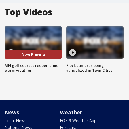
Top Videos
Now Playing
MN golf courses reopen amid
Flock cameras being
warm weather
vandalized in Twin Cities
News
Weather
Local News
FOX 9 Weather App
National News
Forecast