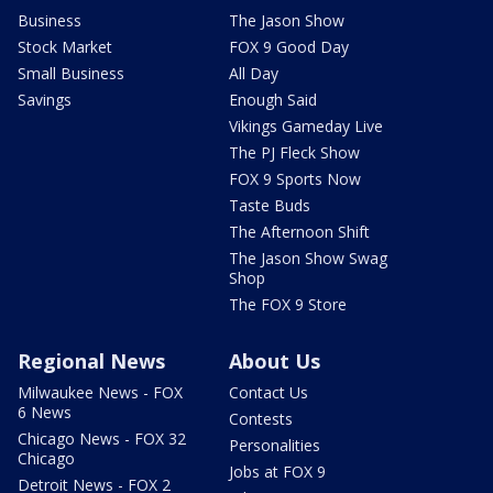
Business
The Jason Show
Stock Market
FOX 9 Good Day
Small Business
All Day
Savings
Enough Said
Vikings Gameday Live
The PJ Fleck Show
FOX 9 Sports Now
Taste Buds
The Afternoon Shift
The Jason Show Swag
Shop
The FOX 9 Store
Regional News
About Us
Milwaukee News - FOX
Contact Us
6 News
Contests
Chicago News - FOX 32
Personalities
Chicago
Jobs at FOX 9
Detroit News - FOX 2