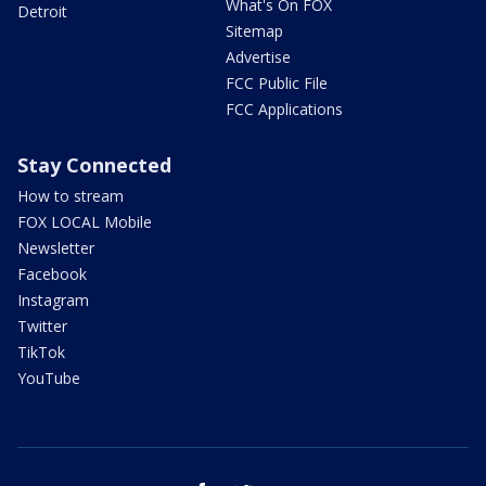
What's On FOX
Detroit
Sitemap
Advertise
FCC Public File
FCC Applications
Stay Connected
How to stream
FOX LOCAL Mobile
Newsletter
Facebook
Instagram
Twitter
TikTok
YouTube