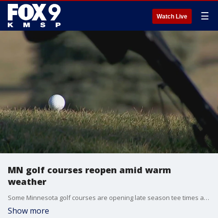
☰
Watch Live
MN golf courses reopen amid warm
weather
Some Minnesota golf courses are opening late season tee times after an unseasonable warm stretch this week. FOX 9's Rob Olson has more.
Show more