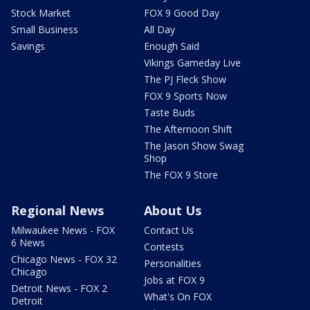
Stock Market
FOX 9 Good Day
Small Business
All Day
Savings
Enough Said
Vikings Gameday Live
The PJ Fleck Show
FOX 9 Sports Now
Taste Buds
The Afternoon Shift
The Jason Show Swag
Shop
The FOX 9 Store
Regional News
About Us
Milwaukee News - FOX
Contact Us
6 News
Contests
Chicago News - FOX 32
Personalities
Chicago
Jobs at FOX 9
Detroit News - FOX 2
What's On FOX
Detroit