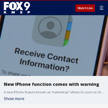
☰
Watch Live
New IPhone function comes with warning
A new IPhone feature known as ?namedrop? allows its users to share contact information with other devices it connects with, but authorities are issuing safety concern warnings about its usage.
Show more