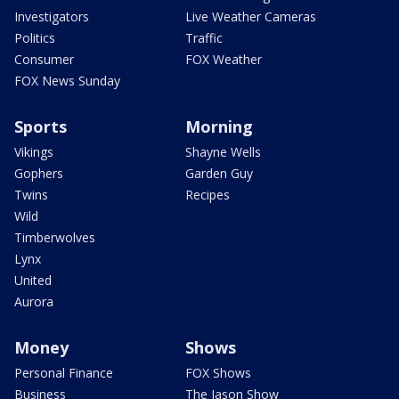
Investigators
Live Weather Cameras
Politics
Traffic
Consumer
FOX Weather
FOX News Sunday
Sports
Morning
Vikings
Shayne Wells
Gophers
Garden Guy
Twins
Recipes
Wild
Timberwolves
Lynx
United
Aurora
Money
Shows
Personal Finance
FOX Shows
Business
The Jason Show