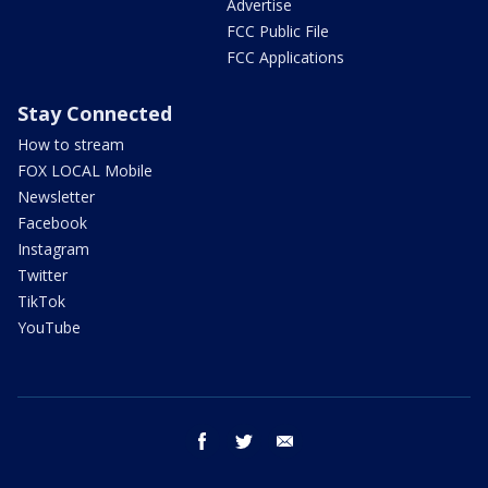
Advertise
FCC Public File
FCC Applications
Stay Connected
How to stream
FOX LOCAL Mobile
Newsletter
Facebook
Instagram
Twitter
TikTok
YouTube
facebook
twitter
email