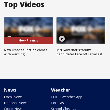
Top Videos
Now Playing
New IPhone function comes
MN Governor's forum:
with warning
Candidates face off FarmFest
News
Weather
Local News
FOX 9 Weather App
National News
Forecast
World News
School Closings