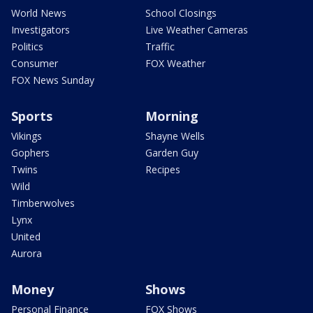
World News
School Closings
Investigators
Live Weather Cameras
Politics
Traffic
Consumer
FOX Weather
FOX News Sunday
Sports
Morning
Vikings
Shayne Wells
Gophers
Garden Guy
Twins
Recipes
Wild
Timberwolves
Lynx
United
Aurora
Money
Shows
Personal Finance
FOX Shows