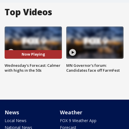
Top Videos
Now Playing
Wednesday's Forecast: Calmer
MN Governor's forum:
with highs in the 50s
Candidates face off FarmFest
News
Weather
Local News
FOX 9 Weather App
National News
Forecast