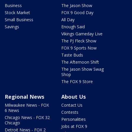
Business
The Jason Show
Stock Market
FOX 9 Good Day
Small Business
All Day
Savings
Enough Said
Vikings Gameday Live
The PJ Fleck Show
FOX 9 Sports Now
Taste Buds
The Afternoon Shift
The Jason Show Swag
Shop
The FOX 9 Store
Regional News
About Us
Milwaukee News - FOX
Contact Us
6 News
Contests
Chicago News - FOX 32
Personalities
Chicago
Jobs at FOX 9
Detroit News - FOX 2