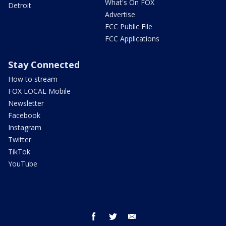
What's On FOX
Detroit
Advertise
FCC Public File
FCC Applications
Stay Connected
How to stream
FOX LOCAL Mobile
Newsletter
Facebook
Instagram
Twitter
TikTok
YouTube
facebook
twitter
email