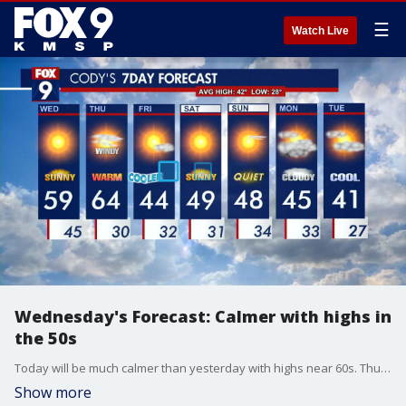
☰
Watch Live
Wednesday's Forecast: Calmer with highs in
the 50s
Today will be much calmer than yesterday with highs near 60s. Thursday will warm into the 60s with much windier conditions.
Show more