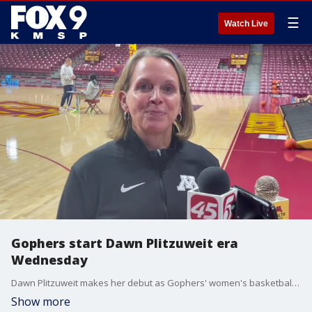
☰
Watch Live
Gophers start Dawn Plitzuweit era
Wednesday
Dawn Plitzuweit makes her debut as Gophers' women's basketball coach Wednesday night at Williams Arena against Long Island University.
Show more