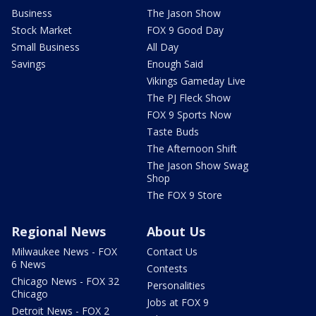
Business
The Jason Show
Stock Market
FOX 9 Good Day
Small Business
All Day
Savings
Enough Said
Vikings Gameday Live
The PJ Fleck Show
FOX 9 Sports Now
Taste Buds
The Afternoon Shift
The Jason Show Swag
Shop
The FOX 9 Store
Regional News
About Us
Milwaukee News - FOX
Contact Us
6 News
Contests
Chicago News - FOX 32
Personalities
Chicago
Jobs at FOX 9
Detroit News - FOX 2