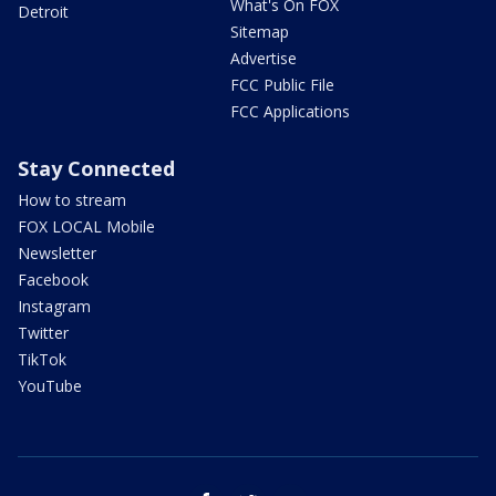
What's On FOX
Detroit
Sitemap
Advertise
FCC Public File
FCC Applications
Stay Connected
How to stream
FOX LOCAL Mobile
Newsletter
Facebook
Instagram
Twitter
TikTok
YouTube