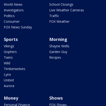
World News
School Closings
Investigators
Live Weather Cameras
Politics
Traffic
Consumer
FOX Weather
FOX News Sunday
Sports
Morning
Vikings
Shayne Wells
Gophers
Garden Guy
Twins
Recipes
Wild
Timberwolves
Lynx
United
Aurora
Money
Shows
Personal Finance
FOX Shows