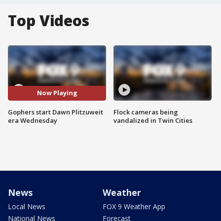
Top Videos
Now Playing
Gophers start Dawn Plitzuweit
Flock cameras being
era Wednesday
vandalized in Twin Cities
News
Weather
Local News
FOX 9 Weather App
National News
Forecast