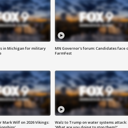
 in Michigan for military
MN Governor's forum: Candidates face o
e
FarmFest
 Mark Wilf on 2026 Vikings:
Walz to Trump on water systems attack:
onships'
'What are you doing to stop them?'