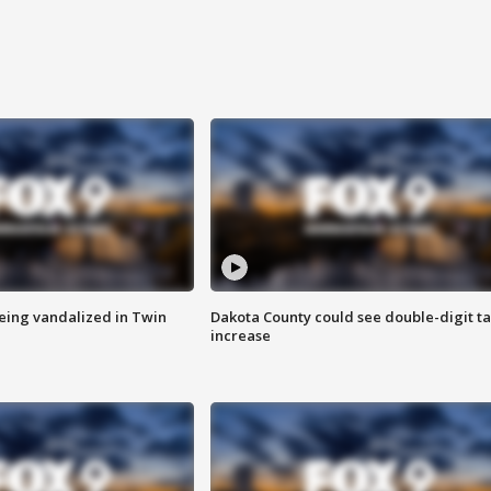
eing vandalized in Twin
Dakota County could see double-digit t
increase