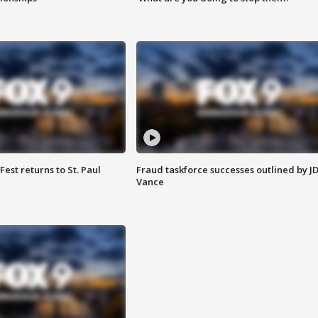
 Fest returns to St. Paul
Fraud taskforce successes outlined by J
Vance