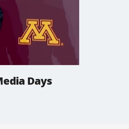
Media Days