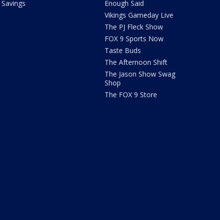
Savings
Enough Said
Vikings Gameday Live
The PJ Fleck Show
FOX 9 Sports Now
Taste Buds
The Afternoon Shift
The Jason Show Swag
Shop
The FOX 9 Store