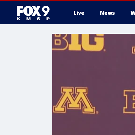
Live
News
W