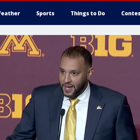
eather
Sports
Things to Do
Contes