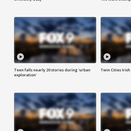
Teen falls nearly 20 stories during 'urban
Twin Cities Irish
exploration'