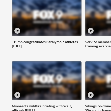
Trump congratulates Paralympic athletes
Service members
[FULL]
training exercis
Minnesota wildfire briefing with Walz,
Vikings co-owner
officials [FULL]
'We want champi