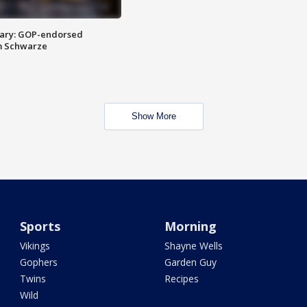
ary: GOP-endorsed
m Schwarze
Show More
Sports
Morning
Vikings
Shayne Wells
Gophers
Garden Guy
Twins
Recipes
Wild