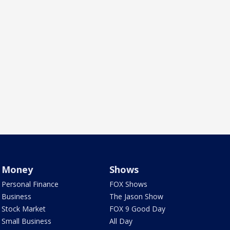
Money
Shows
Personal Finance
FOX Shows
Business
The Jason Show
Stock Market
FOX 9 Good Day
Small Business
All Day