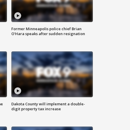
Former Minneapolis police chief Brian
O'Hara speaks after sudden resignation
me
Dakota County will implement a double-
digit property tax increase