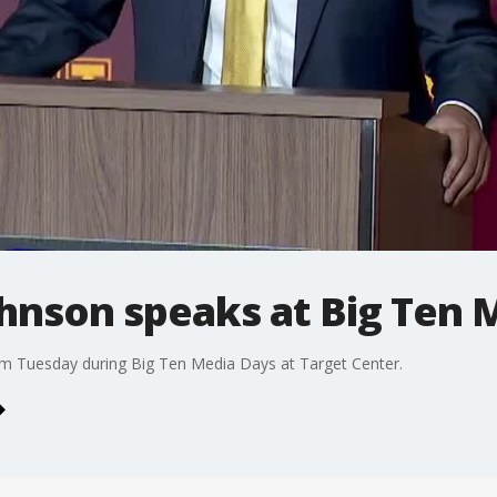
hnson speaks at Big Ten 
m Tuesday during Big Ten Media Days at Target Center.