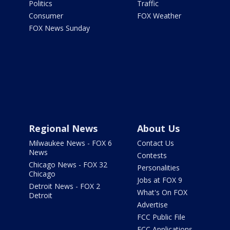
Politics
Traffic
Consumer
FOX Weather
FOX News Sunday
Regional News
About Us
Milwaukee News - FOX 6
Contact Us
News
Contests
Chicago News - FOX 32
Personalities
Chicago
Jobs at FOX 9
Detroit News - FOX 2
What's On FOX
Detroit
Advertise
FCC Public File
FCC Applications