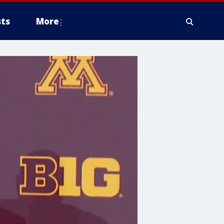
ts
More