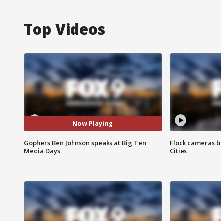
Top Videos
Now Playing
Gophers Ben Johnson speaks at Big Ten
Flock cameras b
Media Days
Cities