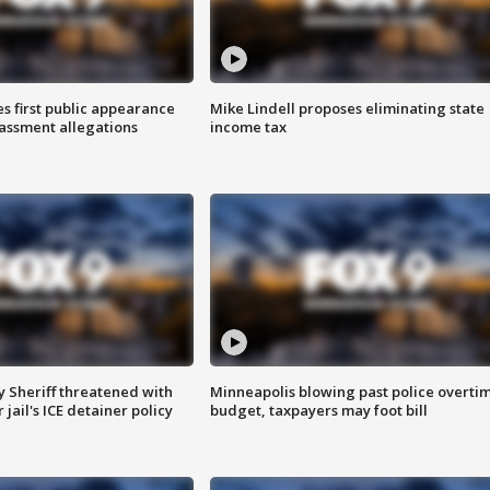
s first public appearance
Mike Lindell proposes eliminating state
rassment allegations
income tax
 Sheriff threatened with
Minneapolis blowing past police overti
jail's ICE detainer policy
budget, taxpayers may foot bill