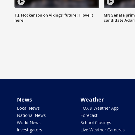
T.J. Hockenson on Vikings' future: 'I love it
MN Senate prim
here'
candidate Ada
News
Weather
Local News
FOX 9 Weather App
National News
Forecast
World News
School Closings
Investigators
Live Weather Cameras