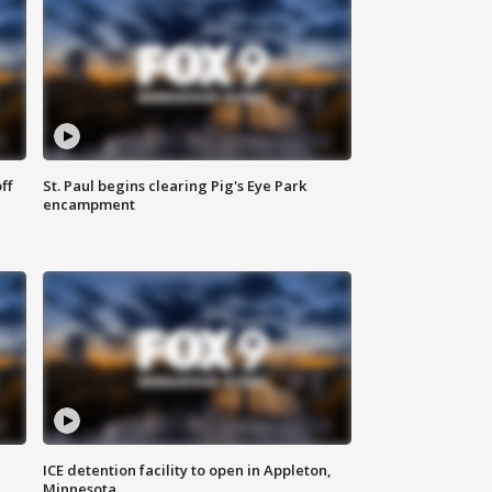
ff
St. Paul begins clearing Pig's Eye Park
encampment
ICE detention facility to open in Appleton,
Minnesota