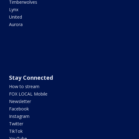
Timberwolves
Lynx
United
Aurora
Stay Connected
How to stream
FOX LOCAL Mobile
Newsletter
Facebook
Instagram
Twitter
TikTok
YouTube