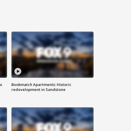
ax
Bookmatch Apartments: Historic
redevelopment in Sandstone