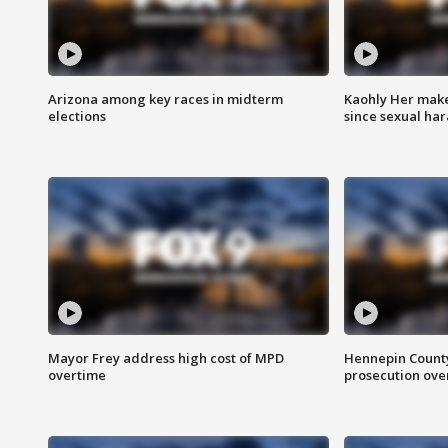
Arizona among key races in midterm
Kaohly Her make
elections
since sexual ha
Mayor Frey address high cost of MPD
Hennepin County
overtime
prosecution over 