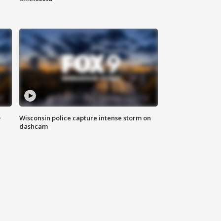
D
Wisconsin police capture intense storm on
dashcam