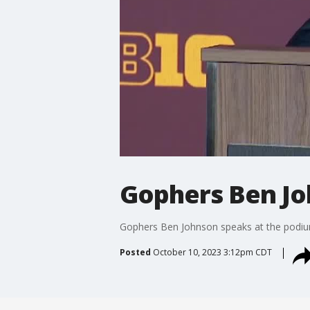
Gophers Ben Jo
Gophers Ben Johnson speaks at the podiu
Posted
October 10, 2023 3:12pm CDT