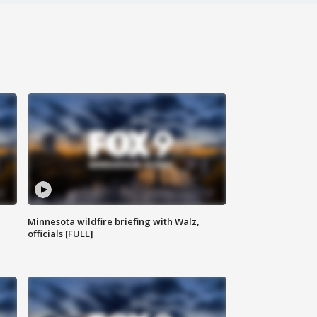
Minnesota wildfire briefing with Walz,
officials [FULL]