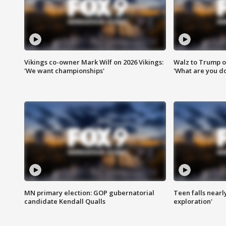
Vikings co-owner Mark Wilf on 2026 Vikings:
Walz to Trump o
'We want championships'
'What are you do
MN primary election: GOP gubernatorial
Teen falls nearl
candidate Kendall Qualls
exploration'