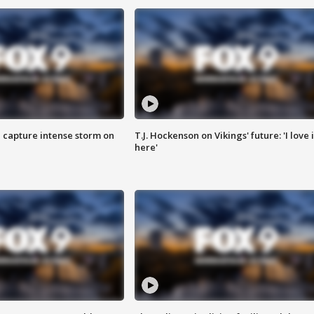
 capture intense storm on
T.J. Hockenson on Vikings' future: 'I love i
here'