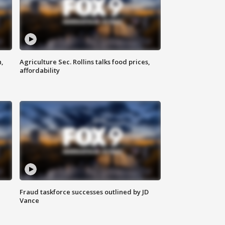
n,
Agriculture Sec. Rollins talks food prices,
affordability
Fraud taskforce successes outlined by JD
Vance