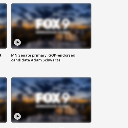
t
MN Senate primary: GOP-endorsed
candidate Adam Schwarze