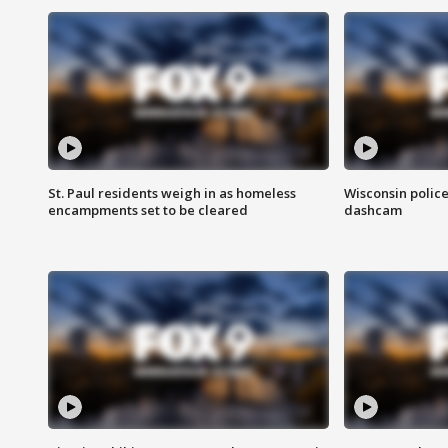
St. Paul residents weigh in as homeless
Wisconsin police
encampments set to be cleared
dashcam