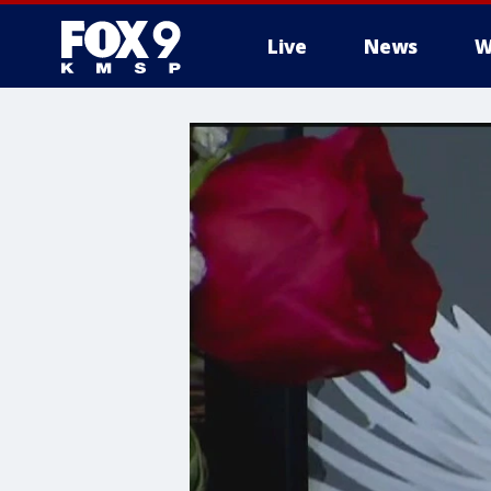
Live
News
W