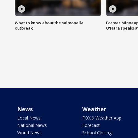
What to know about the salmonella
Former Minneapo
outbreak
O'Hara speaks a
News
Weather
Local News
FOX 9 Weather App
National News
Forecast
World News
School Closings