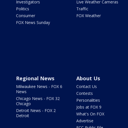
Investigators
Live Weather Cameras
Politics
Traffic
Consumer
FOX Weather
FOX News Sunday
Regional News
About Us
Milwaukee News - FOX 6
Contact Us
News
Contests
Chicago News - FOX 32
Personalities
Chicago
Jobs at FOX 9
Detroit News - FOX 2
What's On FOX
Detroit
Advertise
FCC Public File