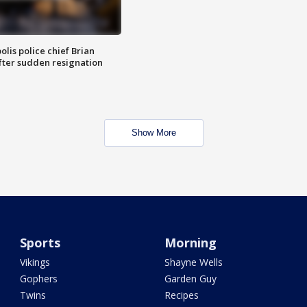
lis police chief Brian
fter sudden resignation
Show More
Sports
Morning
Vikings
Shayne Wells
Gophers
Garden Guy
Twins
Recipes