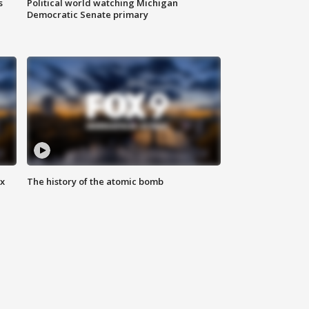
s
Political world watching Michigan
Democratic Senate primary
ax
The history of the atomic bomb