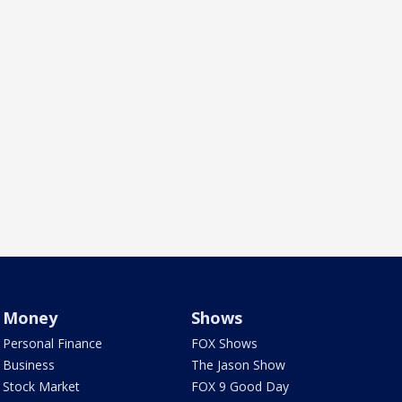
Money
Shows
Personal Finance
FOX Shows
Business
The Jason Show
Stock Market
FOX 9 Good Day