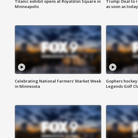
Titanic exhibit opens at Royalston Square in
Trump: Deal to
Minneapolis
as soon as today
Celebrating National Farmers’ Market Week
Gophers hockey 
in Minnesota
Legends Golf Cl