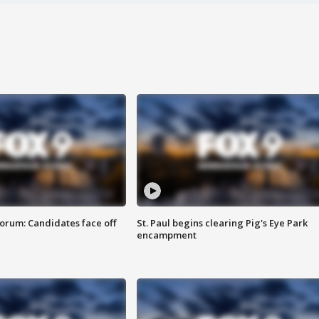
orum: Candidates face off
St. Paul begins clearing Pig's Eye Park
encampment