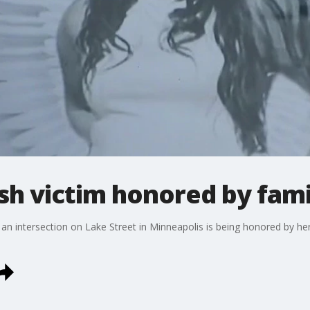
sh victim honored by fami
an intersection on Lake Street in Minneapolis is being honored by her