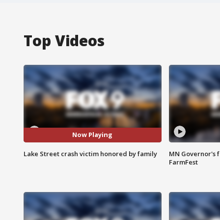
Top Videos
Now Playing
Lake Street crash victim honored by family
MN Governor's f
FarmFest