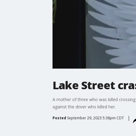
Lake Street cra
A mother of three who was killed crossing 
against the driver who killed her.
Posted
September 29, 2023 5:38pm CDT