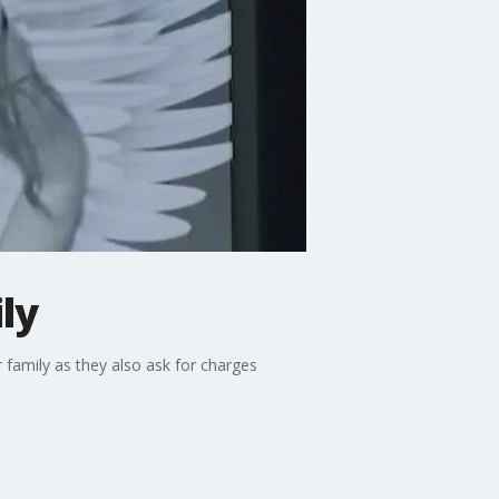
ly
 family as they also ask for charges