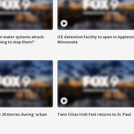
n water systems attack:
ICE detention facility to open in Appleto
ing to stop them?'
Minnesota
y 20 stories during 'urban
Twin Cities Irish Fest returns to St. Paul