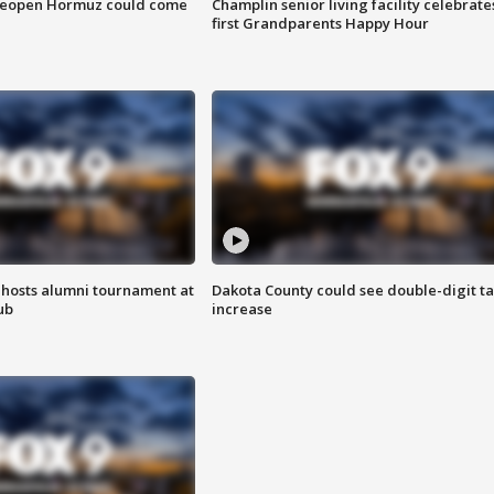
 reopen Hormuz could come
Champlin senior living facility celebrate
first Grandparents Happy Hour
hosts alumni tournament at
Dakota County could see double-digit t
ub
increase