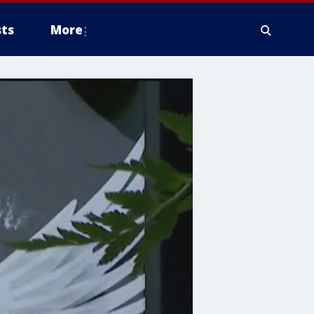
ts
More