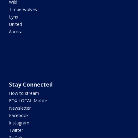
Wild
Timberwolves
Lynx
United
Aurora
Stay Connected
How to stream
FOX LOCAL Mobile
Newsletter
Facebook
Instagram
Twitter
TikTok