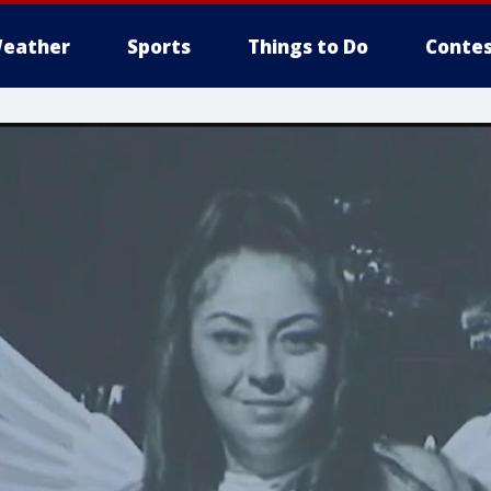
eather
Sports
Things to Do
Contes