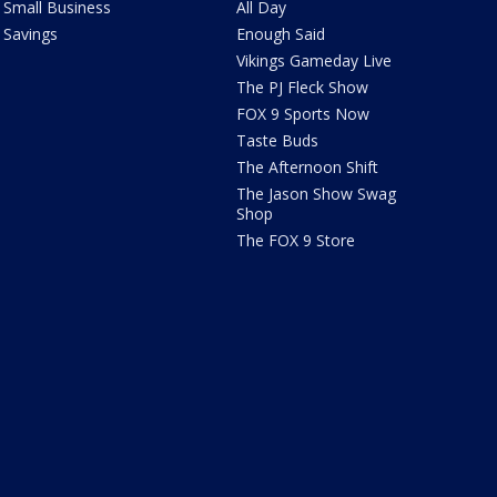
Small Business
All Day
Savings
Enough Said
Vikings Gameday Live
The PJ Fleck Show
FOX 9 Sports Now
Taste Buds
The Afternoon Shift
The Jason Show Swag
Shop
The FOX 9 Store