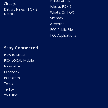
Personalities
Chicago
Jobs at FOX 9
Detroit News - FOX 2
What's On FOX
Detroit
Sitemap
Advertise
FCC Public File
FCC Applications
Stay Connected
How to stream
FOX LOCAL Mobile
Newsletter
Facebook
Instagram
Twitter
TikTok
YouTube