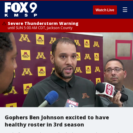
☰
Watch Live
Severe Thunderstorm Warning
until SUN 5:00 AM CDT, Jackson County
Gophers Ben Johnson excited to have
healthy roster in 3rd season