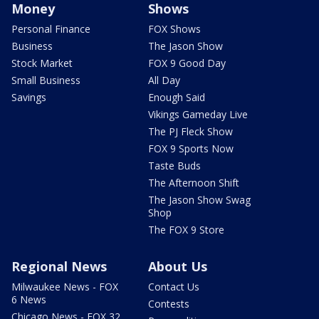
Money
Shows
Personal Finance
FOX Shows
Business
The Jason Show
Stock Market
FOX 9 Good Day
Small Business
All Day
Savings
Enough Said
Vikings Gameday Live
The PJ Fleck Show
FOX 9 Sports Now
Taste Buds
The Afternoon Shift
The Jason Show Swag
Shop
The FOX 9 Store
Regional News
About Us
Milwaukee News - FOX
Contact Us
6 News
Contests
Chicago News - FOX 32