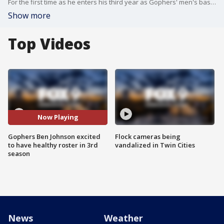
For the first time as he enters his third year as Gophers' men's basketball coach, Ben Johnson has a fully-healthy roster to start the 2023-24 season.
Show more
Top Videos
Now Playing
Gophers Ben Johnson excited
Flock cameras being
to have healthy roster in 3rd
vandalized in Twin Cities
season
News
Weather