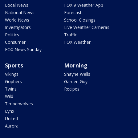
Local News
FOX 9 Weather App
National News
Forecast
World News
School Closings
Investigators
Live Weather Cameras
Politics
Traffic
Consumer
FOX Weather
FOX News Sunday
Sports
Morning
Vikings
Shayne Wells
Gophers
Garden Guy
Twins
Recipes
Wild
Timberwolves
Lynx
United
Aurora