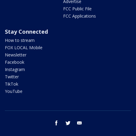
Advertise
FCC Public File
FCC Applications
Stay Connected
How to stream
FOX LOCAL Mobile
Newsletter
Facebook
Instagram
Twitter
TikTok
YouTube
facebook
twitter
email