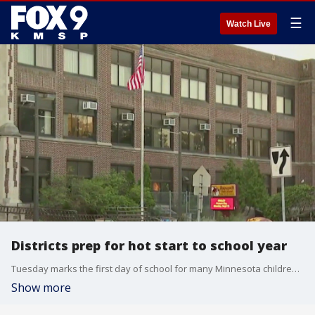
☰
Watch Live
Districts prep for hot start to school year
Tuesday marks the first day of school for many Minnesota children, but it'll be a hot one. FOX 9's Bill Keller has the latest on how districts are preparing for the hot start to the school year.
Show more