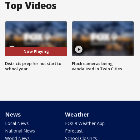
Top Videos
Now Playing
Districts prep for hot start to
Flock cameras being
school year
vandalized in Twin Cities
News
Weather
Local News
FOX 9 Weather App
National News
Forecast
World News
School Closings