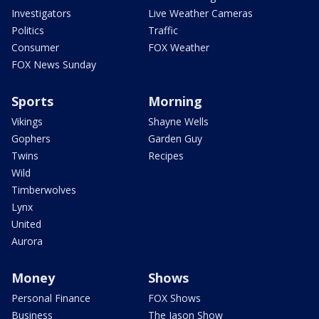
Investigators
Live Weather Cameras
Politics
Traffic
Consumer
FOX Weather
FOX News Sunday
Sports
Morning
Vikings
Shayne Wells
Gophers
Garden Guy
Twins
Recipes
Wild
Timberwolves
Lynx
United
Aurora
Money
Shows
Personal Finance
FOX Shows
Business
The Jason Show