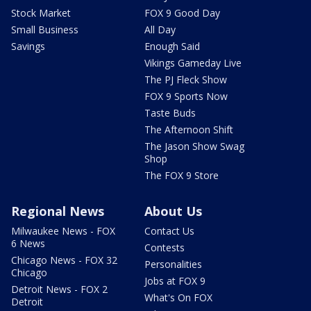
Stock Market
FOX 9 Good Day
Small Business
All Day
Savings
Enough Said
Vikings Gameday Live
The PJ Fleck Show
FOX 9 Sports Now
Taste Buds
The Afternoon Shift
The Jason Show Swag
Shop
The FOX 9 Store
Regional News
About Us
Milwaukee News - FOX
Contact Us
6 News
Contests
Chicago News - FOX 32
Personalities
Chicago
Jobs at FOX 9
Detroit News - FOX 2
What's On FOX
Detroit