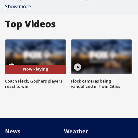
Show more
Top Videos
Now Playing
Coach Fleck, Gophers players
Flock cameras being
react to win
vandalized in Twin Cities
News
Weather