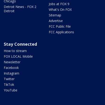
Chicago
Jobs at FOX 9
Detroit News - FOX 2
What's On FOX
Detroit
Sitemap
Advertise
FCC Public File
FCC Applications
Stay Connected
How to stream
FOX LOCAL Mobile
Newsletter
Facebook
Instagram
Twitter
TikTok
YouTube