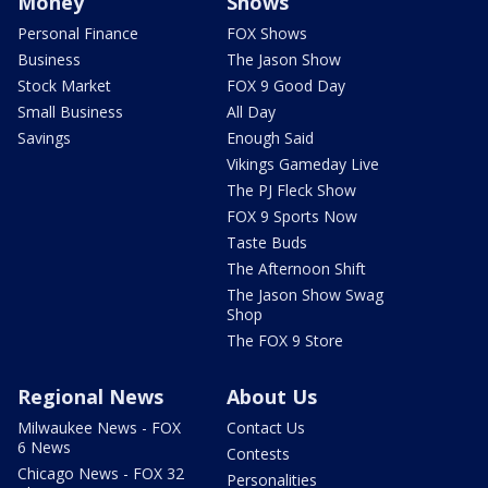
Money
Shows
Personal Finance
FOX Shows
Business
The Jason Show
Stock Market
FOX 9 Good Day
Small Business
All Day
Savings
Enough Said
Vikings Gameday Live
The PJ Fleck Show
FOX 9 Sports Now
Taste Buds
The Afternoon Shift
The Jason Show Swag
Shop
The FOX 9 Store
Regional News
About Us
Milwaukee News - FOX
Contact Us
6 News
Contests
Chicago News - FOX 32
Personalities