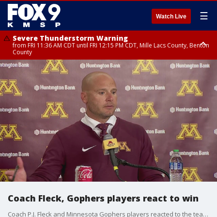
☰
Watch Live
Severe Thunderstorm Warning
from FRI 11:36 AM CDT until FRI 12:15 PM CDT, Mille Lacs County, Benton
County
Severe Thunderstorm Warning
from FRI 11:42 AM CDT until FRI 12:30 PM CDT, Faribault County
Coach Fleck, Gophers players react to win
Coach P.J. Fleck and Minnesota Gophers players reacted to the team's last second win over Nebraska in the season opener at Huntington Bank Stadium.