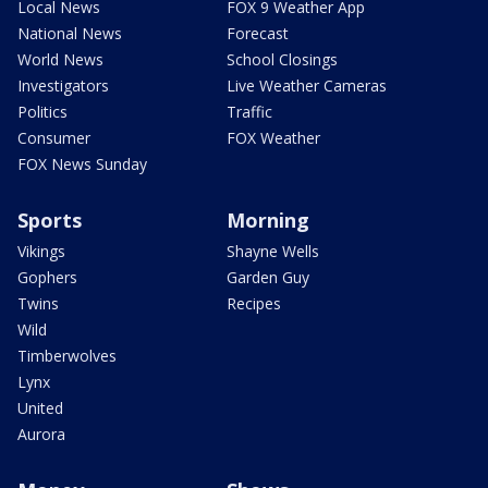
Local News
FOX 9 Weather App
National News
Forecast
World News
School Closings
Investigators
Live Weather Cameras
Politics
Traffic
Consumer
FOX Weather
FOX News Sunday
Sports
Morning
Vikings
Shayne Wells
Gophers
Garden Guy
Twins
Recipes
Wild
Timberwolves
Lynx
United
Aurora